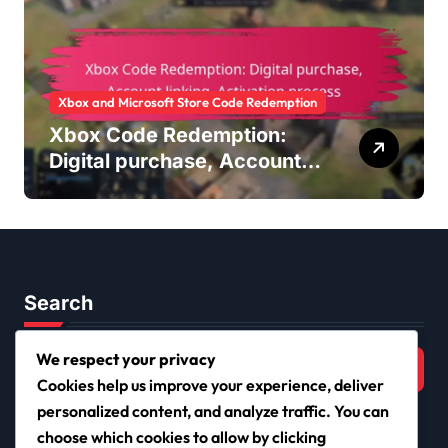
Xbox and Microsoft Store Code Redemption
Xbox Code Redemption:
Digital purchase, Account
linking, Activation process
Search
Search
We respect your privacy
for:
Cookies help us improve your experience, deliver
personalized content, and analyze traffic. You can
choose which cookies to allow by clicking