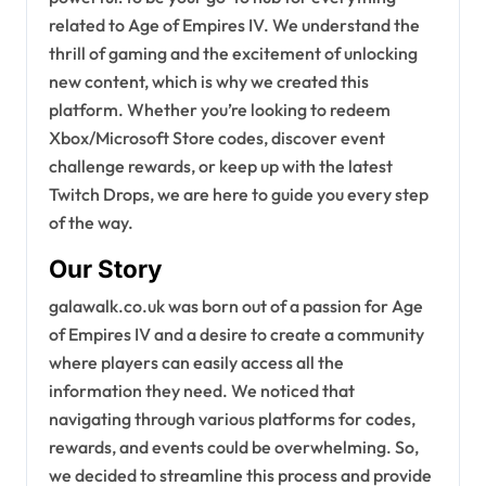
related to Age of Empires IV. We understand the
thrill of gaming and the excitement of unlocking
new content, which is why we created this
platform. Whether you’re looking to redeem
Xbox/Microsoft Store codes, discover event
challenge rewards, or keep up with the latest
Twitch Drops, we are here to guide you every step
of the way.
Our Story
galawalk.co.uk was born out of a passion for Age
of Empires IV and a desire to create a community
where players can easily access all the
information they need. We noticed that
navigating through various platforms for codes,
rewards, and events could be overwhelming. So,
we decided to streamline this process and provide