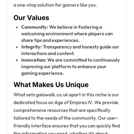
a one-stop solution for gamers like you.
Our Values
Community:
We believe in fostering a
welcoming environment where players can
share tips and experiences.
Integrity:
Transparency and honesty guide our
interactions and content.
Innovation:
We are committed to continuously
improving our platform to enhance your
gaming experience.
What Makes Us Unique
What sets galawalk.co.uk apart in this niche is our
dedicated focus on Age of Empires IV. We provide
comprehensive resources that are specifically
tailored to the needs of the community. Our user-
friendly interface ensures that you can quickly find
the information you need, whether it’s about