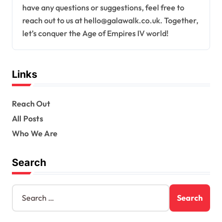
have any questions or suggestions, feel free to
reach out to us at
hello@galawalk.co.uk
. Together,
let’s conquer the Age of Empires IV world!
Links
Reach Out
All Posts
Who We Are
Search
S
e
a
r