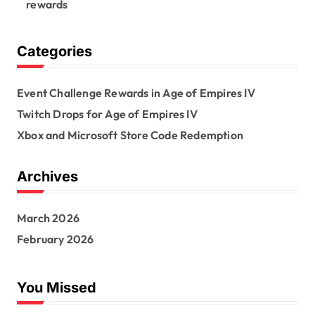
rewards
Categories
Event Challenge Rewards in Age of Empires IV
Twitch Drops for Age of Empires IV
Xbox and Microsoft Store Code Redemption
Archives
March 2026
February 2026
You Missed