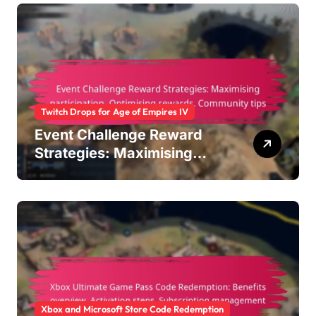
Twitch Drops for Age of Empires IV
Event Challenge Reward
Strategies: Maximising
participation, Optimising
rewards, Community tips
Xbox and Microsoft Store Code Redemption