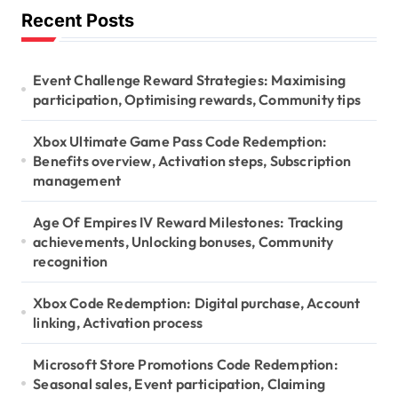
Recent Posts
c
h
f
o
Event Challenge Reward Strategies: Maximising
r
participation, Optimising rewards, Community tips
:
Xbox Ultimate Game Pass Code Redemption:
Benefits overview, Activation steps, Subscription
management
Age Of Empires IV Reward Milestones: Tracking
achievements, Unlocking bonuses, Community
recognition
Xbox Code Redemption: Digital purchase, Account
linking, Activation process
Microsoft Store Promotions Code Redemption:
Seasonal sales, Event participation, Claiming