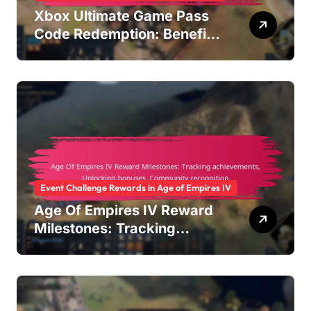
Xbox Ultimate Game Pass
Code Redemption: Benefits
overview, Activation steps,
Subscription management
Event Challenge Rewards in Age of Empires IV
Age Of Empires IV Reward
Milestones: Tracking
achievements, Unlocking
bonuses, Community
recognition