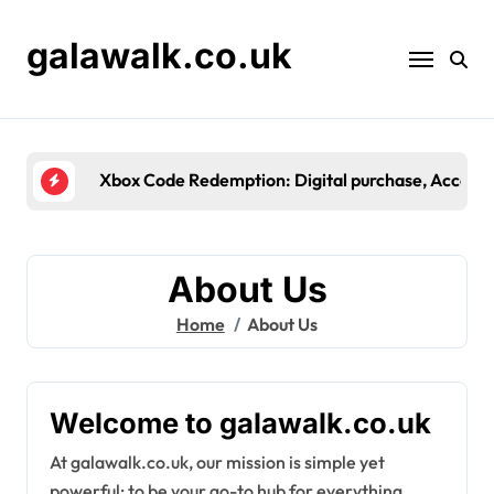
Skip
to
galawalk.co.uk
content
Microsoft Store Promo
About Us
Home
About Us
Welcome to galawalk.co.uk
At galawalk.co.uk, our mission is simple yet
powerful: to be your go-to hub for everything