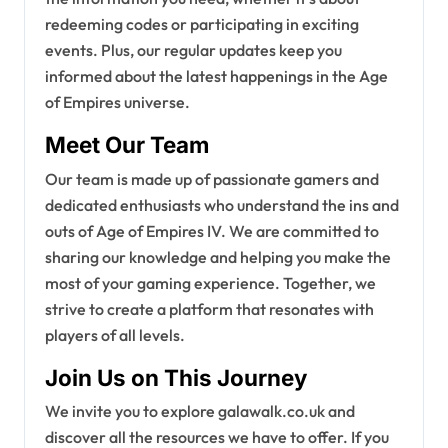
redeeming codes or participating in exciting
events. Plus, our regular updates keep you
informed about the latest happenings in the Age
of Empires universe.
Meet Our Team
Our team is made up of passionate gamers and
dedicated enthusiasts who understand the ins and
outs of Age of Empires IV. We are committed to
sharing our knowledge and helping you make the
most of your gaming experience. Together, we
strive to create a platform that resonates with
players of all levels.
Join Us on This Journey
We invite you to explore galawalk.co.uk and
discover all the resources we have to offer. If you