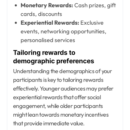
Monetary Rewards:
Cash prizes, gift
cards, discounts
Experiential Rewards:
Exclusive
events, networking opportunities,
personalised services
Tailoring rewards to
demographic preferences
Understanding the demographics of your
participants is key to tailoring rewards
effectively. Younger audiences may prefer
experiential rewards that offer social
engagement, while older participants
might lean towards monetary incentives
that provide immediate value.