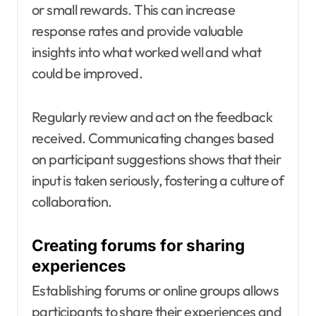
or small rewards. This can increase
response rates and provide valuable
insights into what worked well and what
could be improved.
Regularly review and act on the feedback
received. Communicating changes based
on participant suggestions shows that their
input is taken seriously, fostering a culture of
collaboration.
Creating forums for sharing
experiences
Establishing forums or online groups allows
participants to share their experiences and