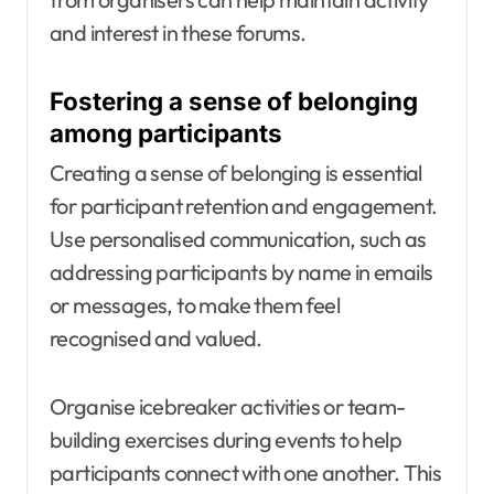
and interest in these forums.
Fostering a sense of belonging
among participants
Creating a sense of belonging is essential
for participant retention and engagement.
Use personalised communication, such as
addressing participants by name in emails
or messages, to make them feel
recognised and valued.
Organise icebreaker activities or team-
building exercises during events to help
participants connect with one another. This