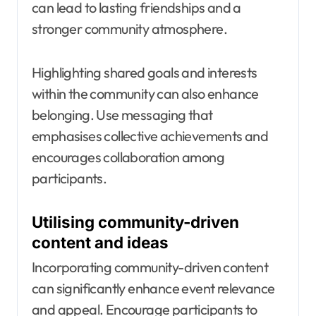
can lead to lasting friendships and a
stronger community atmosphere.
Highlighting shared goals and interests
within the community can also enhance
belonging. Use messaging that
emphasises collective achievements and
encourages collaboration among
participants.
Utilising community-driven
content and ideas
Incorporating community-driven content
can significantly enhance event relevance
and appeal. Encourage participants to