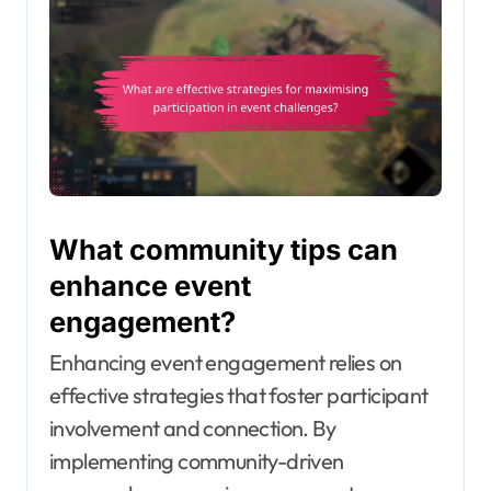
What community tips can
enhance event
engagement?
Enhancing event engagement relies on
effective strategies that foster participant
involvement and connection. By
implementing community-driven