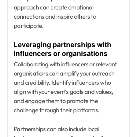
approach can create emotional
connections and inspire others to
participate.
Leveraging partnerships with
influencers or organisations
Collaborating with influencers or relevant
organisations can amplify your outreach
and credibility. Identify influencers who
align with your event’s goals and values,
and engage them to promote the
challenge through their platforms.
Partnerships can also include local