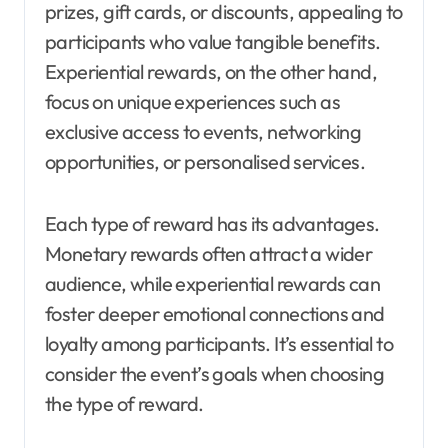
prizes, gift cards, or discounts, appealing to
participants who value tangible benefits.
Experiential rewards, on the other hand,
focus on unique experiences such as
exclusive access to events, networking
opportunities, or personalised services.
Each type of reward has its advantages.
Monetary rewards often attract a wider
audience, while experiential rewards can
foster deeper emotional connections and
loyalty among participants. It’s essential to
consider the event’s goals when choosing
the type of reward.