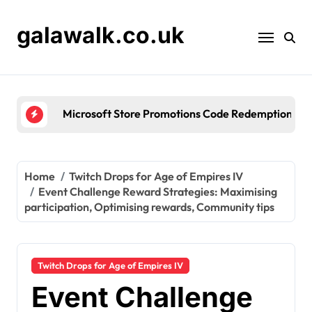
Skip
to
galawalk.co.uk
content
Microsoft Store Promotions Code Redemption: Seas
Home
Twitch Drops for Age of Empires IV
Event Challenge Reward Strategies: Maximising
participation, Optimising rewards, Community tips
Twitch Drops for Age of Empires IV
Event Challenge