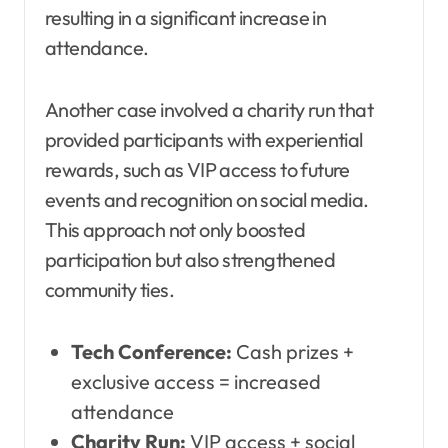
resulting in a significant increase in
attendance.
Another case involved a charity run that
provided participants with experiential
rewards, such as VIP access to future
events and recognition on social media.
This approach not only boosted
participation but also strengthened
community ties.
Tech Conference:
Cash prizes +
exclusive access = increased
attendance
Charity Run:
VIP access + social