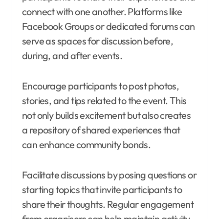
connect with one another. Platforms like
Facebook Groups or dedicated forums can
serve as spaces for discussion before,
during, and after events.
Encourage participants to post photos,
stories, and tips related to the event. This
not only builds excitement but also creates
a repository of shared experiences that
can enhance community bonds.
Facilitate discussions by posing questions or
starting topics that invite participants to
share their thoughts. Regular engagement
from organisers can help maintain activity