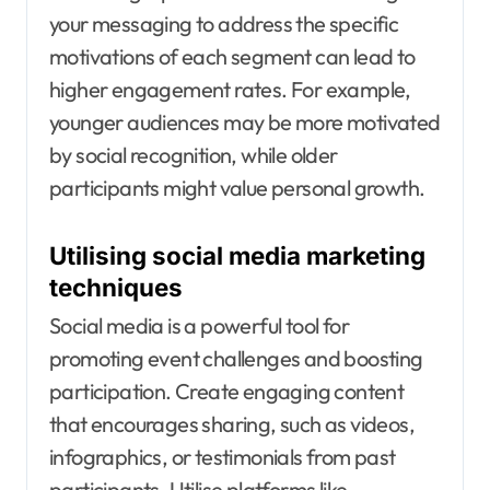
your messaging to address the specific
motivations of each segment can lead to
higher engagement rates. For example,
younger audiences may be more motivated
by social recognition, while older
participants might value personal growth.
Utilising social media marketing
techniques
Social media is a powerful tool for
promoting event challenges and boosting
participation. Create engaging content
that encourages sharing, such as videos,
infographics, or testimonials from past
participants. Utilise platforms like