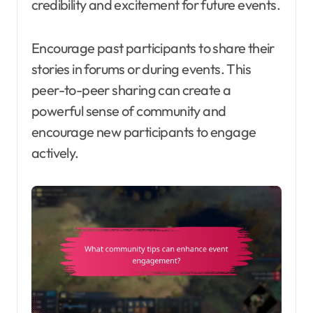
credibility and excitement for future events.
Encourage past participants to share their
stories in forums or during events. This
peer-to-peer sharing can create a
powerful sense of community and
encourage new participants to engage
actively.