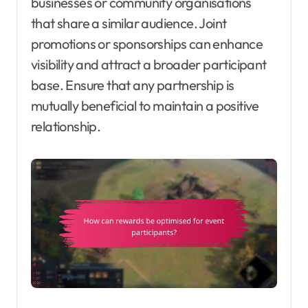
businesses or community organisations
that share a similar audience. Joint
promotions or sponsorships can enhance
visibility and attract a broader participant
base. Ensure that any partnership is
mutually beneficial to maintain a positive
relationship.