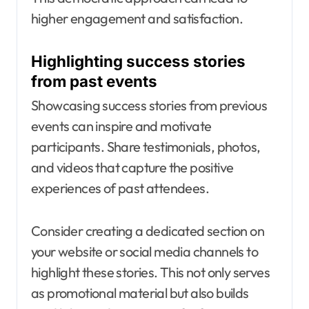
higher engagement and satisfaction.
Highlighting success stories
from past events
Showcasing success stories from previous
events can inspire and motivate
participants. Share testimonials, photos,
and videos that capture the positive
experiences of past attendees.
Consider creating a dedicated section on
your website or social media channels to
highlight these stories. This not only serves
as promotional material but also builds