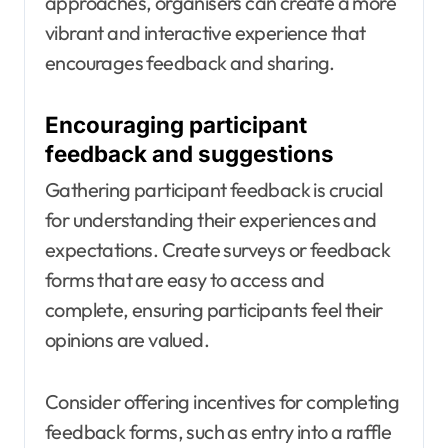
approaches, organisers can create a more
vibrant and interactive experience that
encourages feedback and sharing.
Encouraging participant
feedback and suggestions
Gathering participant feedback is crucial
for understanding their experiences and
expectations. Create surveys or feedback
forms that are easy to access and
complete, ensuring participants feel their
opinions are valued.
Consider offering incentives for completing
feedback forms, such as entry into a raffle