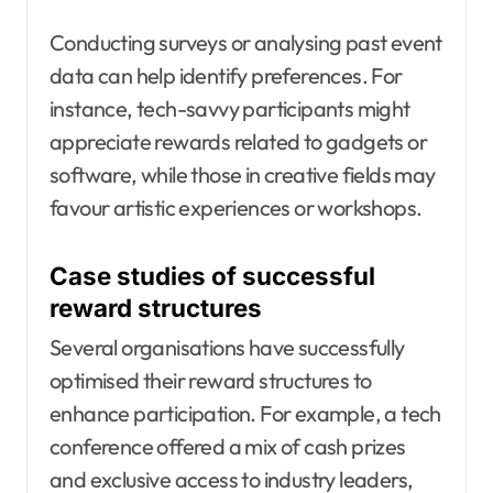
Conducting surveys or analysing past event
data can help identify preferences. For
instance, tech-savvy participants might
appreciate rewards related to gadgets or
software, while those in creative fields may
favour artistic experiences or workshops.
Case studies of successful
reward structures
Several organisations have successfully
optimised their reward structures to
enhance participation. For example, a tech
conference offered a mix of cash prizes
and exclusive access to industry leaders,