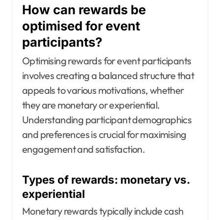
How can rewards be
optimised for event
participants?
Optimising rewards for event participants
involves creating a balanced structure that
appeals to various motivations, whether
they are monetary or experiential.
Understanding participant demographics
and preferences is crucial for maximising
engagement and satisfaction.
Types of rewards: monetary vs.
experiential
Monetary rewards typically include cash