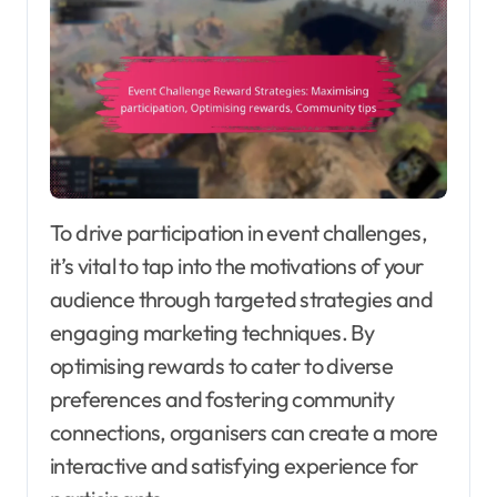
To drive participation in event challenges,
it’s vital to tap into the motivations of your
audience through targeted strategies and
engaging marketing techniques. By
optimising rewards to cater to diverse
preferences and fostering community
connections, organisers can create a more
interactive and satisfying experience for