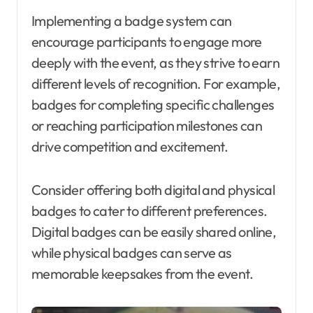
Implementing a badge system can
encourage participants to engage more
deeply with the event, as they strive to earn
different levels of recognition. For example,
badges for completing specific challenges
or reaching participation milestones can
drive competition and excitement.
Consider offering both digital and physical
badges to cater to different preferences.
Digital badges can be easily shared online,
while physical badges can serve as
memorable keepsakes from the event.