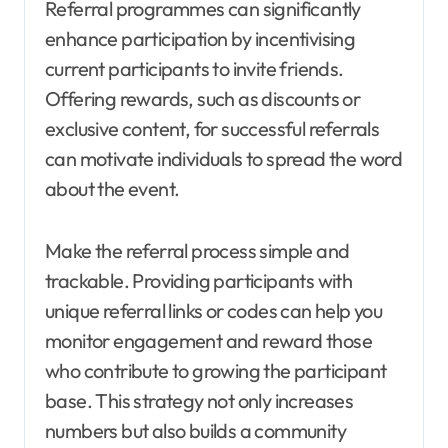
Referral programmes can significantly
enhance participation by incentivising
current participants to invite friends.
Offering rewards, such as discounts or
exclusive content, for successful referrals
can motivate individuals to spread the word
about the event.
Make the referral process simple and
trackable. Providing participants with
unique referral links or codes can help you
monitor engagement and reward those
who contribute to growing the participant
base. This strategy not only increases
numbers but also builds a community