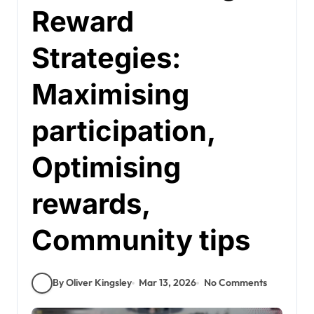
Reward
Strategies:
Maximising
participation,
Optimising
rewards,
Community tips
By Oliver Kingsley
Mar 13, 2026
No Comments