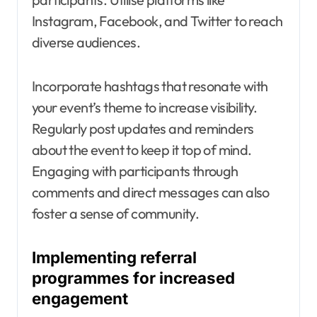
Instagram, Facebook, and Twitter to reach
diverse audiences.
Incorporate hashtags that resonate with
your event’s theme to increase visibility.
Regularly post updates and reminders
about the event to keep it top of mind.
Engaging with participants through
comments and direct messages can also
foster a sense of community.
Implementing referral
programmes for increased
engagement