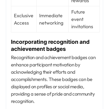
rewards
Future
Exclusive
Immediate
event
Access
networking
invitations
Incorporating recognition and
achievement badges
Recognition and achievement badges can
enhance participant motivation by
acknowledging their efforts and
accomplishments. These badges can be
displayed on profiles or social media,
providing a sense of pride and community
recognition.