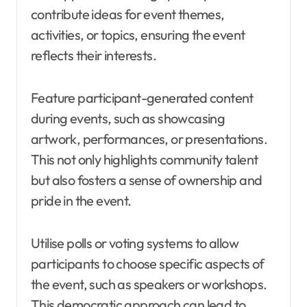
contribute ideas for event themes,
activities, or topics, ensuring the event
reflects their interests.
Feature participant-generated content
during events, such as showcasing
artwork, performances, or presentations.
This not only highlights community talent
but also fosters a sense of ownership and
pride in the event.
Utilise polls or voting systems to allow
participants to choose specific aspects of
the event, such as speakers or workshops.
This democratic approach can lead to