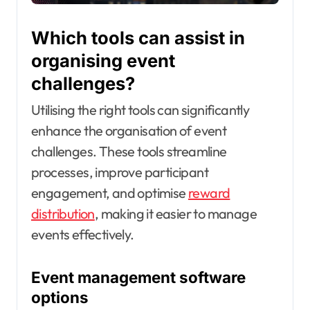
Which tools can assist in
organising event
challenges?
Utilising the right tools can significantly
enhance the organisation of event
challenges. These tools streamline
processes, improve participant
engagement, and optimise
reward
distribution
, making it easier to manage
events effectively.
Event management software
options