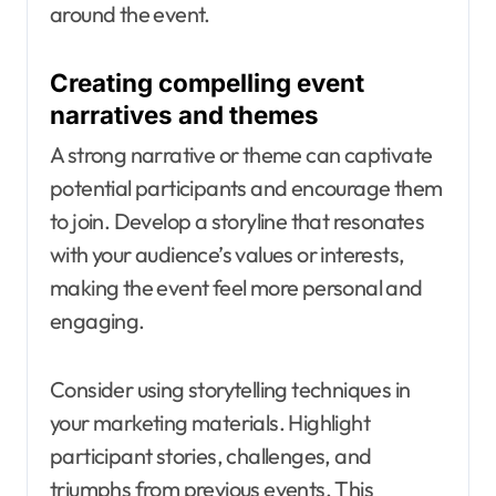
around the event.
Creating compelling event
narratives and themes
A strong narrative or theme can captivate
potential participants and encourage them
to join. Develop a storyline that resonates
with your audience’s values or interests,
making the event feel more personal and
engaging.
Consider using storytelling techniques in
your marketing materials. Highlight
participant stories, challenges, and
triumphs from previous events. This