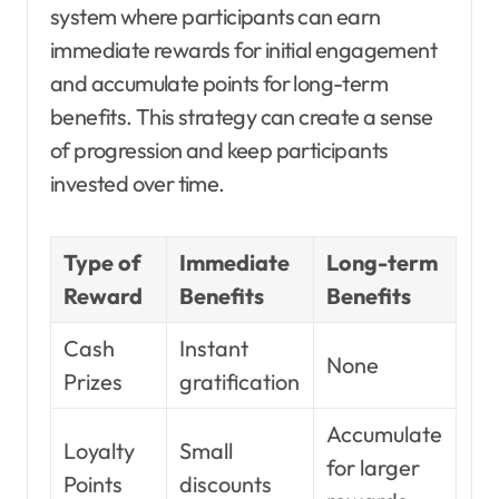
system where participants can earn
immediate rewards for initial engagement
and accumulate points for long-term
benefits. This strategy can create a sense
of progression and keep participants
invested over time.
Type of
Immediate
Long-term
Reward
Benefits
Benefits
Cash
Instant
None
Prizes
gratification
Accumulate
Loyalty
Small
for larger
Points
discounts