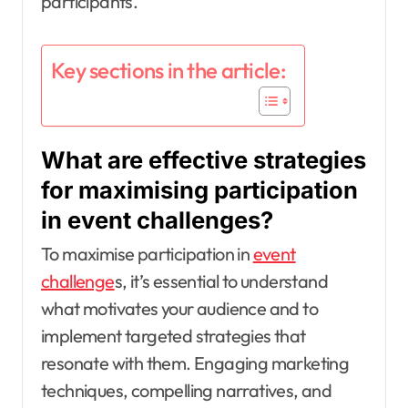
participants.
Key sections in the article:
What are effective strategies
for maximising participation
in event challenges?
To maximise participation in
event
challenge
s, it’s essential to understand
what motivates your audience and to
implement targeted strategies that
resonate with them. Engaging marketing
techniques, compelling narratives, and