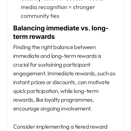
media recognition = stronger
community ties
Balancing immediate vs. long-
term rewards
Finding the right balance between
immediate and long-term rewards is
crucial for sustaining participant
engagement. Immediate rewards, such as
instant prizes or discounts, can motivate
quick participation, while long-term
rewards, like loyalty programmes,
encourage ongoing involvement.
Consider implementing a tiered reward