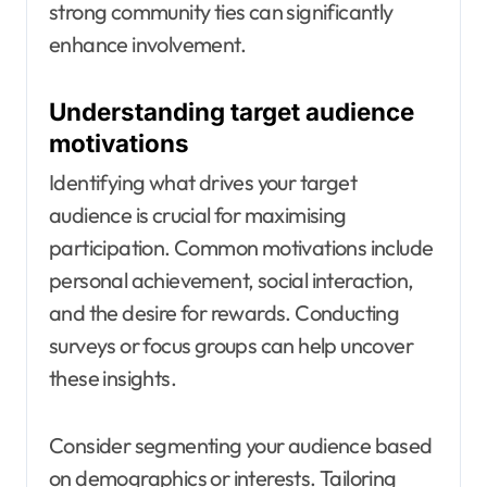
strong community ties can significantly
enhance involvement.
Understanding target audience
motivations
Identifying what drives your target
audience is crucial for maximising
participation. Common motivations include
personal achievement, social interaction,
and the desire for rewards. Conducting
surveys or focus groups can help uncover
these insights.
Consider segmenting your audience based
on demographics or interests. Tailoring