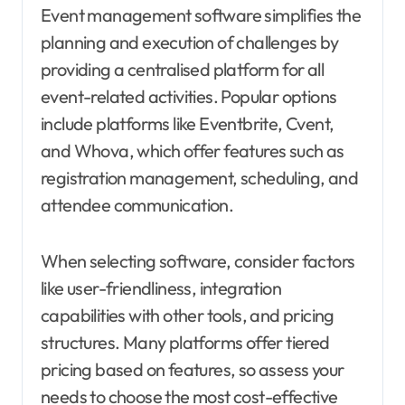
Event management software simplifies the
planning and execution of challenges by
providing a centralised platform for all
event-related activities. Popular options
include platforms like Eventbrite, Cvent,
and Whova, which offer features such as
registration management, scheduling, and
attendee communication.
When selecting software, consider factors
like user-friendliness, integration
capabilities with other tools, and pricing
structures. Many platforms offer tiered
pricing based on features, so assess your
needs to choose the most cost-effective