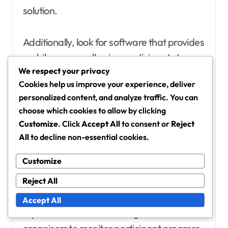
solution.
Additionally, look for software that provides
mobile access, allowing participants to
We respect your privacy
engage with event updates and schedules
Cookies help us improve your experience, deliver
on-the-go, which can enhance overall
personalized content, and analyze traffic. You can
participation rates.
choose which cookies to allow by clicking
Customize
. Click
Accept All
to consent or
Reject
Platforms for tracking
All
to decline non-essential cookies.
participation and rewards
Customize
Tracking participation and rewards is
Reject All
crucial for measuring the success of event
challenges. Platforms like Strava,
Accept All
MyFitnessPal, and ChallengeRunner allow