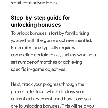
significant advantages.
Step-by-step guide for
unlocking bonuses
To unlock bonuses, start by familiarising
yourself with the game’s achievement list.
Each milestone typically requires
completing certain tasks, such as winning a
set number of matches or achieving
specific in-game objectives.
Next, track your progress through the
game’s interface, which displays your
current achievements and how close you
are to unlocking bonuses. This will help you