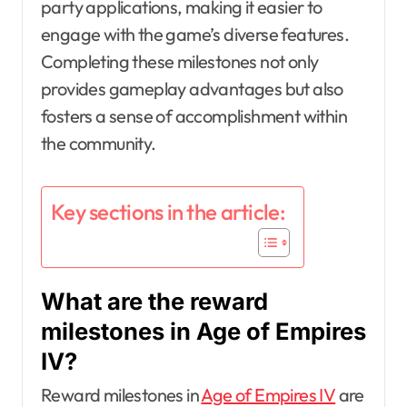
party applications, making it easier to
engage with the game’s diverse features.
Completing these milestones not only
provides gameplay advantages but also
fosters a sense of accomplishment within
the community.
Key sections in the article:
What are the reward
milestones in Age of Empires
IV?
Reward milestones in
Age of Empires IV
are