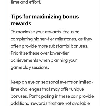
time and effort.
Tips for maximizing bonus
rewards
To maximise your rewards, focus on
completing higher-tier milestones, as they
often provide more substantial bonuses.
Prioritise these over lower-tier
achievements when planning your
gameplay sessions.
Keep an eye on seasonal events or limited-
time challenges that may offer unique
bonuses. Participating in these can provide
additional rewards that are not available