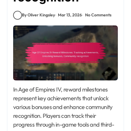
By Oliver Kingsley
Mar 13, 2026
No Comments
In Age of Empires IV, reward milestones
represent key achievements that unlock
various bonuses and enhance community
recognition. Players can track their
progress through in-game tools and third-