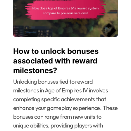
How to unlock bonuses
associated with reward
milestones?
Unlocking bonuses tied to reward
milestones in Age of Empires IV involves
completing specific achievements that
enhance your gameplay experience. These
bonuses can range from new units to
unique abilities, providing players with