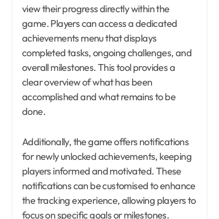
view their progress directly within the
game. Players can access a dedicated
achievements menu that displays
completed tasks, ongoing challenges, and
overall milestones. This tool provides a
clear overview of what has been
accomplished and what remains to be
done.
Additionally, the game offers notifications
for newly unlocked achievements, keeping
players informed and motivated. These
notifications can be customised to enhance
the tracking experience, allowing players to
focus on specific goals or milestones.