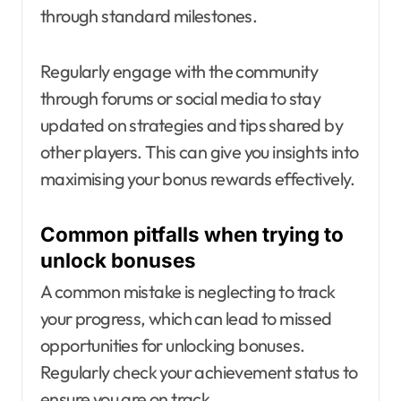
through standard milestones.
Regularly engage with the community
through forums or social media to stay
updated on strategies and tips shared by
other players. This can give you insights into
maximising your bonus rewards effectively.
Common pitfalls when trying to
unlock bonuses
A common mistake is neglecting to track
your progress, which can lead to missed
opportunities for unlocking bonuses.
Regularly check your achievement status to
ensure you are on track.