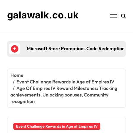
Skip
to
galawalk.co.uk
content
Microsoft Store Promotions Code Redemption: Seas
Home
Event Challenge Rewards in Age of Empires IV
Age Of Empires IV Reward Milestones: Tracking
achievements, Unlocking bonuses, Community
recognition
Event Challenge Rewards in Age of Empires IV