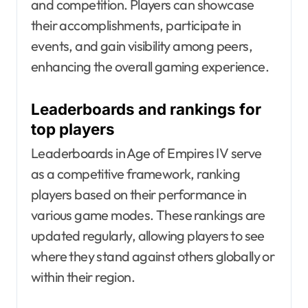
and competition. Players can showcase
their accomplishments, participate in
events, and gain visibility among peers,
enhancing the overall gaming experience.
Leaderboards and rankings for
top players
Leaderboards in Age of Empires IV serve
as a competitive framework, ranking
players based on their performance in
various game modes. These rankings are
updated regularly, allowing players to see
where they stand against others globally or
within their region.