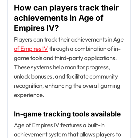
How can players track their
achievements in Age of
Empires IV?
Players can track their achievements in Age
of Empires IV
through a combination of in-
game tools and third-party applications.
These systems help monitor progress,
unlock bonuses, and facilitate community
recognition, enhancing the overall gaming
experience.
In-game tracking tools available
Age of Empires IV features a built-in
achievement system that allows players to