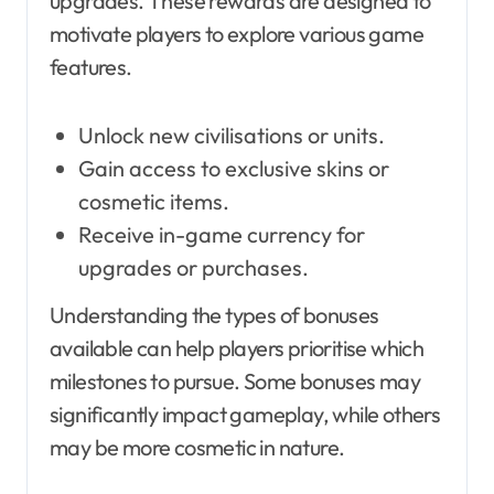
upgrades. These rewards are designed to
motivate players to explore various game
features.
Unlock new civilisations or units.
Gain access to exclusive skins or
cosmetic items.
Receive in-game currency for
upgrades or purchases.
Understanding the types of bonuses
available can help players prioritise which
milestones to pursue. Some bonuses may
significantly impact gameplay, while others
may be more cosmetic in nature.