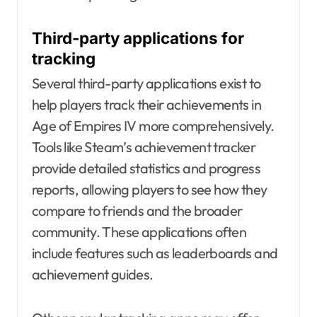
Third-party applications for
tracking
Several third-party applications exist to
help players track their achievements in
Age of Empires IV more comprehensively.
Tools like Steam’s achievement tracker
provide detailed statistics and progress
reports, allowing players to see how they
compare to friends and the broader
community. These applications often
include features such as leaderboards and
achievement guides.