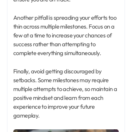
Another pitfall is spreading your efforts too
thin across multiple milestones. Focus on a
few at a time to increase your chances of
success rather than attempting to
complete everything simultaneously.
Finally, avoid getting discouraged by
setbacks. Some milestones may require
multiple attempts to achieve, so maintain a
positive mindset and learn from each
experience to improve your future
gameplay.