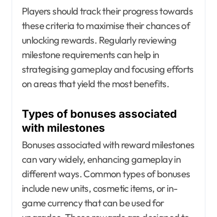
Players should track their progress towards
these criteria to maximise their chances of
unlocking rewards. Regularly reviewing
milestone requirements can help in
strategising gameplay and focusing efforts
on areas that yield the most benefits.
Types of bonuses associated
with milestones
Bonuses associated with reward milestones
can vary widely, enhancing gameplay in
different ways. Common types of bonuses
include new units, cosmetic items, or in-
game currency that can be used for