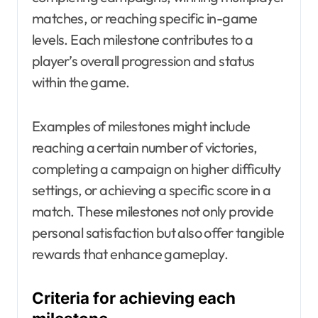
matches, or reaching specific in-game
levels. Each milestone contributes to a
player’s overall progression and status
within the game.
Examples of milestones might include
reaching a certain number of victories,
completing a campaign on higher difficulty
settings, or achieving a specific score in a
match. These milestones not only provide
personal satisfaction but also offer tangible
rewards that enhance gameplay.
Criteria for achieving each