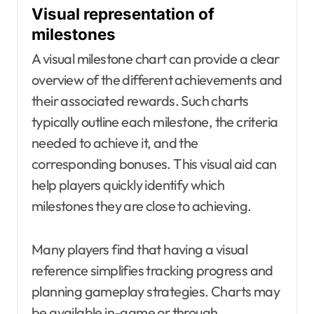
Visual representation of
milestones
A visual milestone chart can provide a clear
overview of the different achievements and
their associated rewards. Such charts
typically outline each milestone, the criteria
needed to achieve it, and the
corresponding bonuses. This visual aid can
help players quickly identify which
milestones they are close to achieving.
Many players find that having a visual
reference simplifies tracking progress and
planning gameplay strategies. Charts may
be available in-game or through