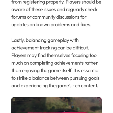
from registering properly. Players should be
aware of these issues and regularly check
forums or community discussions for
updates on known problems and fixes.
Lastly, balancing gameplay with
achievement tracking can be difficult.
Players may find themselves focusing too
much on completing achievements rather
than enjoying the game itself. It is essential
to strike a balance between pursuing goals
and experiencing the game’s rich content.