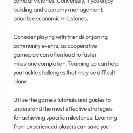
combat victories. Conversely, if you enjoy
building and economy management,
prioritise economic milestones.
Consider playing with friends or joining
community events, as cooperative
gameplay can often lead to faster
milestone completion. Teaming up can help
you tackle challenges that may be difficult
alone.
Utilise the game’s tutorials and guides to
understand the most effective strategies
for achieving specific milestones. Learning
from experienced players can save you