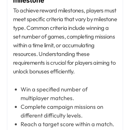
milestone
To achieve reward milestones, players must
meet specific criteria that vary by milestone
type. Common criteria include winning a
set number of games, completing missions
within a time limit, or accumulating
resources. Understanding these
requirements is crucial for players aiming to
unlock bonuses efficiently.
Win a specified number of
multiplayer matches.
Complete campaign missions on
different difficulty levels.
Reach a target score within a match.