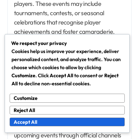
players. These events may include
tournaments, contests, or seasonal
celebrations that recognise player
achievements and foster camaraderie.
We respect your privacy
Participating in these events not only
Cookies help us improve your experience, deliver
provides players with a chance to win prizes
personalized content, and analyze traffic. You can
choose which cookies to allow by clicking
but also enhances their visibility within the
Customize
. Click
Accept All
to consent or
Reject
community. Events often feature
All
to decline non-essential cookies.
leaderboards and highlight top
performers, creating a sense of
Customize
achievement and recognition.
Reject All
Accept All
Players should stay informed about
upcoming events through official channels