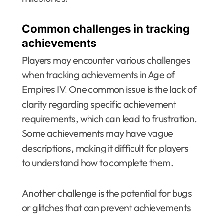
Common challenges in tracking
achievements
Players may encounter various challenges
when tracking achievements in Age of
Empires IV. One common issue is the lack of
clarity regarding specific achievement
requirements, which can lead to frustration.
Some achievements may have vague
descriptions, making it difficult for players
to understand how to complete them.
Another challenge is the potential for bugs
or glitches that can prevent achievements