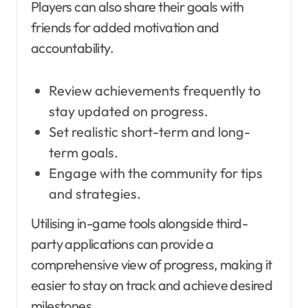
Players can also share their goals with
friends for added motivation and
accountability.
Review achievements frequently to
stay updated on progress.
Set realistic short-term and long-
term goals.
Engage with the community for tips
and strategies.
Utilising in-game tools alongside third-
party applications can provide a
comprehensive view of progress, making it
easier to stay on track and achieve desired
milestones.