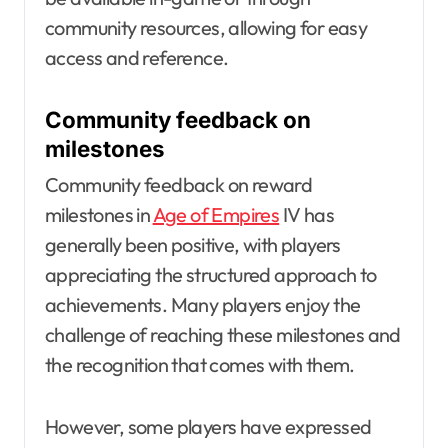
community resources, allowing for easy
access and reference.
Community feedback on
milestones
Community feedback on reward
milestones in
Age of Empires
IV has
generally been positive, with players
appreciating the structured approach to
achievements. Many players enjoy the
challenge of reaching these milestones and
the recognition that comes with them.
However, some players have expressed