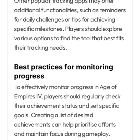
Other popular tracking apps may offer
additional functionalities, such as reminders
for daily challenges or tips for achieving
specific milestones. Players should explore
various options to find the tool that best fits
their tracking needs.
Best practices for monitoring
progress
To effectively monitor progress in Age of
Empires IV, players should regularly check
their achievement status and set specific
goals. Creating a list of desired
achievements can help prioritise efforts
and maintain focus during gameplay.