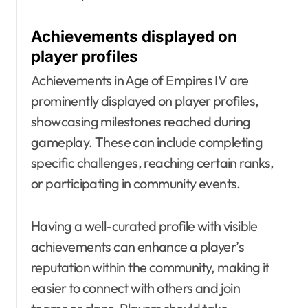
Achievements displayed on
player profiles
Achievements in Age of Empires IV are
prominently displayed on player profiles,
showcasing milestones reached during
gameplay. These can include completing
specific challenges, reaching certain ranks,
or participating in community events.
Having a well-curated profile with visible
achievements can enhance a player’s
reputation within the community, making it
easier to connect with others and join