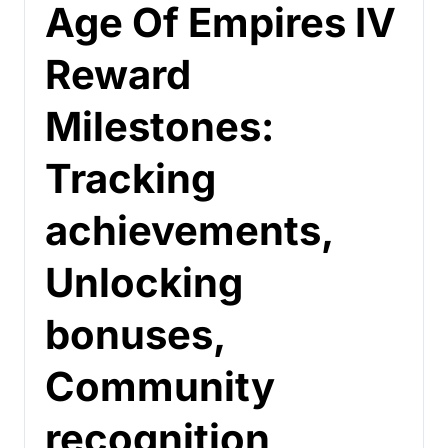
Age Of Empires IV
Reward
Milestones:
Tracking
achievements,
Unlocking
bonuses,
Community
recognition