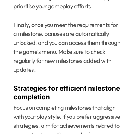
prioritise your gameplay efforts.
Finally, once you meet the requirements for
a milestone, bonuses are automatically
unlocked, and you can access them through
the game’s menu. Make sure to check
regularly for new milestones added with
updates.
Strategies for efficient milestone
completion
Focus on completing milestones that align
with your play style. If you prefer aggressive
strategies, aim for achievements related to