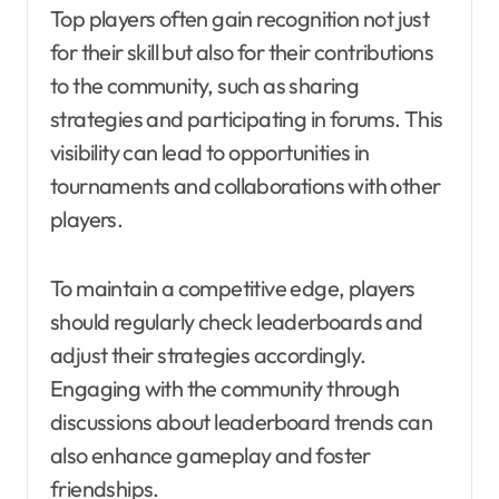
Top players often gain recognition not just
for their skill but also for their contributions
to the community, such as sharing
strategies and participating in forums. This
visibility can lead to opportunities in
tournaments and collaborations with other
players.
To maintain a competitive edge, players
should regularly check leaderboards and
adjust their strategies accordingly.
Engaging with the community through
discussions about leaderboard trends can
also enhance gameplay and foster
friendships.