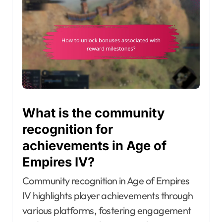
What is the community
recognition for
achievements in Age of
Empires IV?
Community recognition in Age of Empires
IV highlights player achievements through
various platforms, fostering engagement