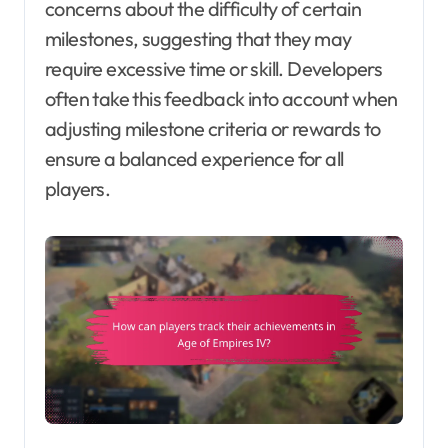
concerns about the difficulty of certain
milestones, suggesting that they may
require excessive time or skill. Developers
often take this feedback into account when
adjusting milestone criteria or rewards to
ensure a balanced experience for all
players.