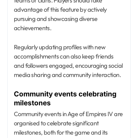
teams or clans. Players should take
advantage of this feature by actively
pursuing and showcasing diverse
achievements.
Regularly updating profiles with new
accomplishments can also keep friends
and followers engaged, encouraging social
media sharing and community interaction.
Community events celebrating
milestones
Community events in Age of Empires IV are
organised to celebrate significant
milestones, both for the game and its