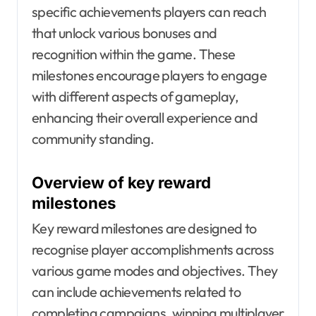
specific achievements players can reach
that unlock various bonuses and
recognition within the game. These
milestones encourage players to engage
with different aspects of gameplay,
enhancing their overall experience and
community standing.
Overview of key reward
milestones
Key reward milestones are designed to
recognise player accomplishments across
various game modes and objectives. They
can include achievements related to
completing campaigns, winning multiplayer