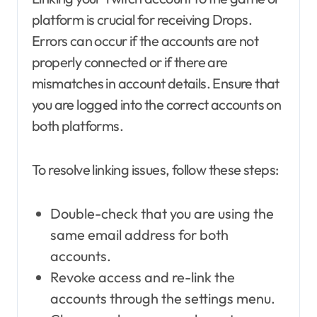
platform is crucial for receiving Drops.
Errors can occur if the accounts are not
properly connected or if there are
mismatches in account details. Ensure that
you are logged into the correct accounts on
both platforms.
To resolve linking issues, follow these steps:
Double-check that you are using the
same email address for both
accounts.
Revoke access and re-link the
accounts through the settings menu.