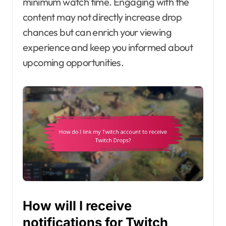
minimum watch time. Engaging with the
content may not directly increase drop
chances but can enrich your viewing
experience and keep you informed about
upcoming opportunities.
How will I receive
notifications for Twitch