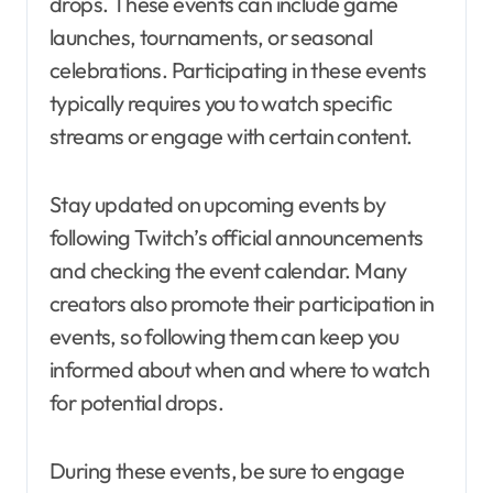
drops. These events can include game
launches, tournaments, or seasonal
celebrations. Participating in these events
typically requires you to watch specific
streams or engage with certain content.
Stay updated on upcoming events by
following Twitch’s official announcements
and checking the event calendar. Many
creators also promote their participation in
events, so following them can keep you
informed about when and where to watch
for potential drops.
During these events, be sure to engage