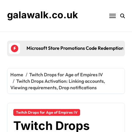
Skip
to
galawalk.co.uk
content
Microsoft Store Promotions Code Redemption: Seas
Home
Twitch Drops for Age of Empires IV
Twitch Drops Activation: Linking accounts,
Viewing requirements, Drop notifications
Twitch Drops for Age of Empires IV
Twitch Drops