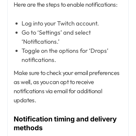
Here are the steps to enable notifications:
Log into your Twitch account.
Go to ‘Settings’ and select
‘Notifications.’
Toggle on the options for ‘Drops’
notifications.
Make sure to check your email preferences
as well, as you can opt to receive
notifications via email for additional
updates.
Notification timing and delivery
methods