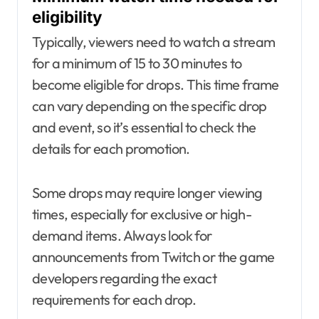
eligibility
Typically, viewers need to watch a stream
for a minimum of 15 to 30 minutes to
become eligible for drops. This time frame
can vary depending on the specific drop
and event, so it’s essential to check the
details for each promotion.
Some drops may require longer viewing
times, especially for exclusive or high-
demand items. Always look for
announcements from Twitch or the game
developers regarding the exact
requirements for each drop.