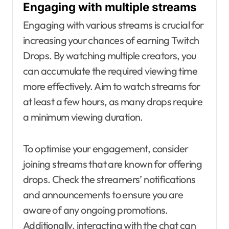
Engaging with multiple streams
Engaging with various streams is crucial for
increasing your chances of earning Twitch
Drops. By watching multiple creators, you
can accumulate the required viewing time
more effectively. Aim to watch streams for
at least a few hours, as many drops require
a minimum viewing duration.
To optimise your engagement, consider
joining streams that are known for offering
drops. Check the streamers’ notifications
and announcements to ensure you are
aware of any ongoing promotions.
Additionally, interacting with the chat can