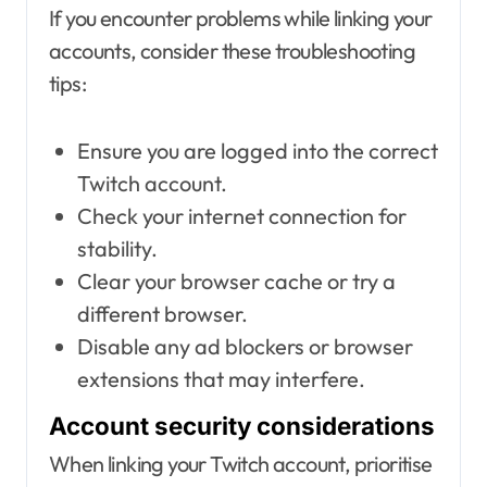
If you encounter problems while linking your
accounts, consider these troubleshooting
tips:
Ensure you are logged into the correct
Twitch account.
Check your internet connection for
stability.
Clear your browser cache or try a
different browser.
Disable any ad blockers or browser
extensions that may interfere.
Account security considerations
When linking your Twitch account, prioritise