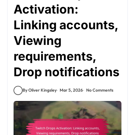
Activation:
Linking accounts,
Viewing
requirements,
Drop notifications
By Oliver Kingsley
Mar 5, 2026
No Comments