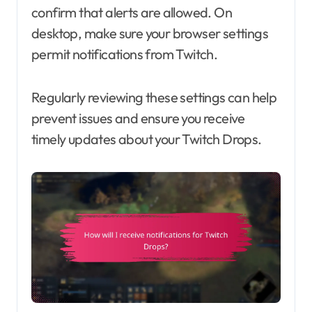
confirm that alerts are allowed. On
desktop, make sure your browser settings
permit notifications from Twitch.
Regularly reviewing these settings can help
prevent issues and ensure you receive
timely updates about your Twitch Drops.