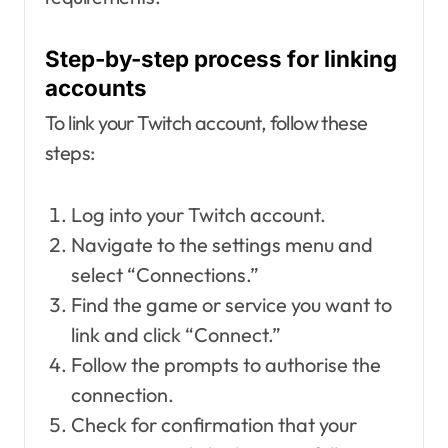
Step-by-step process for linking
accounts
To link your Twitch account, follow these
steps:
Log into your Twitch account.
Navigate to the settings menu and
select “Connections.”
Find the game or service you want to
link and click “Connect.”
Follow the prompts to authorise the
connection.
Check for confirmation that your