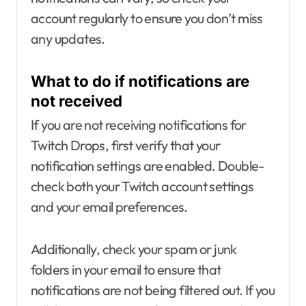
account regularly to ensure you don’t miss
any updates.
What to do if notifications are
not received
If you are not receiving notifications for
Twitch Drops, first verify that your
notification settings are enabled. Double-
check both your Twitch account settings
and your email preferences.
Additionally, check your spam or junk
folders in your email to ensure that
notifications are not being filtered out. If you