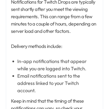
Notifications for Twitch Drops are typically
sent shortly after you meet the viewing
requirements. This can range from a few
minutes to a couple of hours, depending on
server load and other factors.
Delivery methods include:
In-app notifications that appear
while you are logged into Twitch.
Email notifications sent to the
address linked to your Twitch
account.
Keep in mind that the timing of these
notifications can vary, so check your