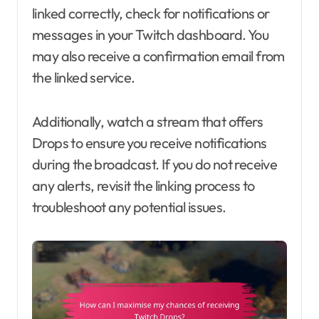
linked correctly, check for notifications or
messages in your Twitch dashboard. You
may also receive a confirmation email from
the linked service.
Additionally, watch a stream that offers
Drops to ensure you receive notifications
during the broadcast. If you do not receive
any alerts, revisit the linking process to
troubleshoot any potential issues.