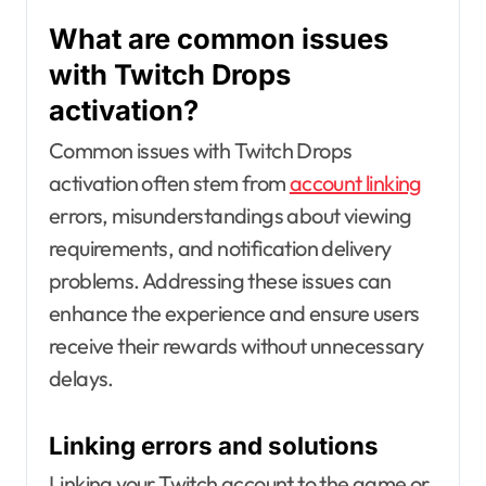
What are common issues
with Twitch Drops
activation?
Common issues with Twitch Drops
activation often stem from
account linking
errors, misunderstandings about viewing
requirements, and notification delivery
problems. Addressing these issues can
enhance the experience and ensure users
receive their rewards without unnecessary
delays.
Linking errors and solutions
Linking your Twitch account to the game or