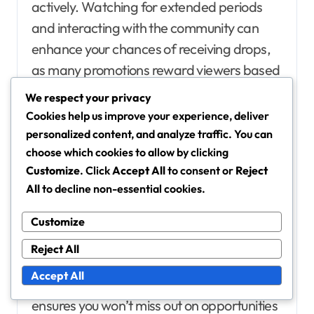
actively. Watching for extended periods
and interacting with the community can
enhance your chances of receiving drops,
as many promotions reward viewers based
on their engagement levels.
We respect your privacy
Cookies help us improve your experience, deliver
Following relevant channels and
personalized content, and analyze traffic. You can
creators
choose which cookies to allow by clicking
Customize
. Click
Accept All
to consent or
Reject
Following channels and creators that
All
to decline non-essential cookies.
frequently offer drops is essential for
maximising your chances. By subscribing to
Customize
these creators, you will receive notifications
Reject All
about their streams and any special
Accept All
promotions they may be running. This
ensures you won’t miss out on opportunities