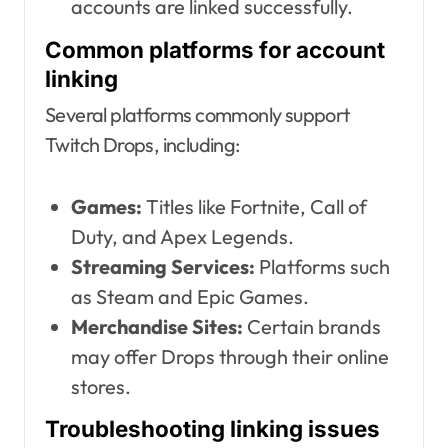
accounts are linked successfully.
Common platforms for account
linking
Several platforms commonly support
Twitch Drops, including:
Games:
Titles like Fortnite, Call of
Duty, and Apex Legends.
Streaming Services:
Platforms such
as Steam and Epic Games.
Merchandise Sites:
Certain brands
may offer Drops through their online
stores.
Troubleshooting linking issues