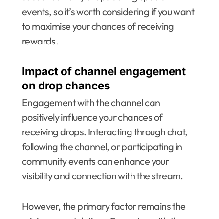
events, so it’s worth considering if you want
to maximise your chances of receiving
rewards.
Impact of channel engagement
on drop chances
Engagement with the channel can
positively influence your chances of
receiving drops. Interacting through chat,
following the channel, or participating in
community events can enhance your
visibility and connection with the stream.
However, the primary factor remains the