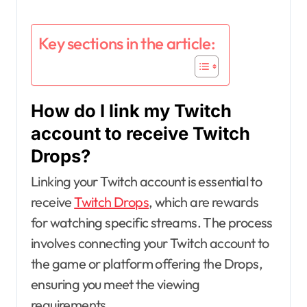
Key sections in the article:
How do I link my Twitch
account to receive Twitch
Drops?
Linking your Twitch account is essential to
receive
Twitch Drops
, which are rewards
for watching specific streams. The process
involves connecting your Twitch account to
the game or platform offering the Drops,
ensuring you meet the viewing
requirements.