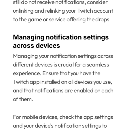
still do not receive notifications, consider
unlinking and relinking your Twitch account
to the game or service offering the drops.
Managing notification settings
across devices
Managing your notification settings across
different devices is crucial for a seamless
experience. Ensure that you have the
Twitch app installed on all devices you use,
and that notifications are enabled on each
of them.
For mobile devices, check the app settings
and your device’s notification settings to