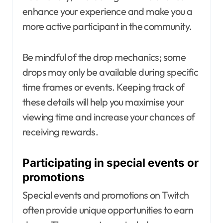
enhance your experience and make you a
more active participant in the community.
Be mindful of the drop mechanics; some
drops may only be available during specific
time frames or events. Keeping track of
these details will help you maximise your
viewing time and increase your chances of
receiving rewards.
Participating in special events or
promotions
Special events and promotions on Twitch
often provide unique opportunities to earn