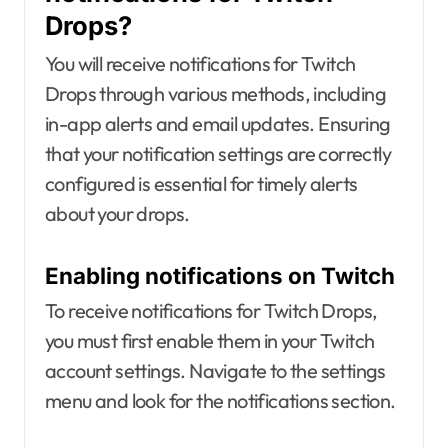
Drops?
You will receive notifications for Twitch
Drops through various methods, including
in-app alerts and email updates. Ensuring
that your notification settings are correctly
configured is essential for timely alerts
about your drops.
Enabling notifications on Twitch
To receive notifications for Twitch Drops,
you must first enable them in your Twitch
account settings. Navigate to the settings
menu and look for the notifications section.