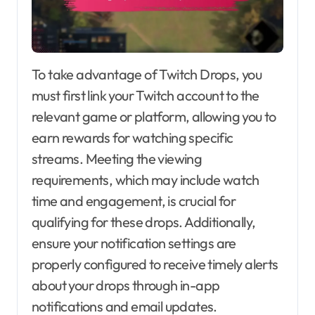
To take advantage of Twitch Drops, you
must first link your Twitch account to the
relevant game or platform, allowing you to
earn rewards for watching specific
streams. Meeting the viewing
requirements, which may include watch
time and engagement, is crucial for
qualifying for these drops. Additionally,
ensure your notification settings are
properly configured to receive timely alerts
about your drops through in-app
notifications and email updates.