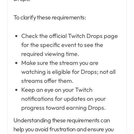
To clarify these requirements:
Check the official Twitch Drops page
for the specific event to see the
required viewing time.
Make sure the stream you are
watching is eligible for Drops; not all
streams offer them.
Keep an eye on your Twitch
notifications for updates on your
progress toward earning Drops.
Understanding these requirements can
help you avoid frustration and ensure you