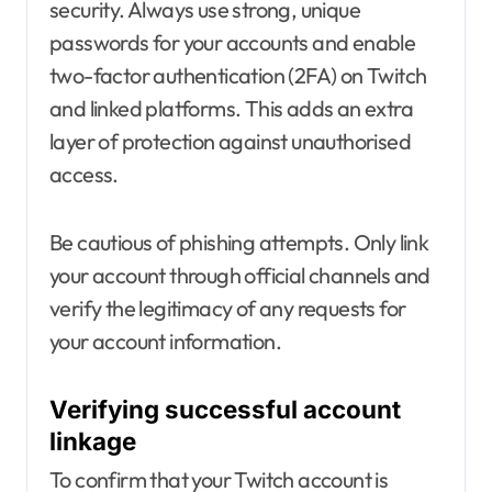
security. Always use strong, unique
passwords for your accounts and enable
two-factor authentication (2FA) on Twitch
and linked platforms. This adds an extra
layer of protection against unauthorised
access.
Be cautious of phishing attempts. Only link
your account through official channels and
verify the legitimacy of any requests for
your account information.
Verifying successful account
linkage
To confirm that your Twitch account is