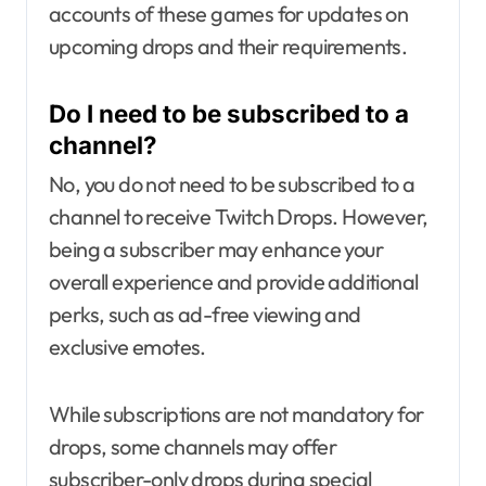
accounts of these games for updates on
upcoming drops and their requirements.
Do I need to be subscribed to a
channel?
No, you do not need to be subscribed to a
channel to receive Twitch Drops. However,
being a subscriber may enhance your
overall experience and provide additional
perks, such as ad-free viewing and
exclusive emotes.
While subscriptions are not mandatory for
drops, some channels may offer
subscriber-only drops during special