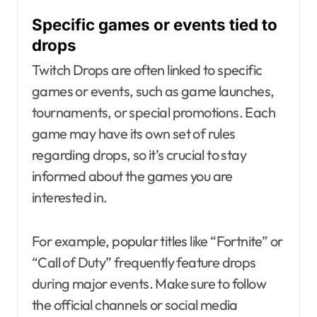
Specific games or events tied to
drops
Twitch Drops are often linked to specific
games or events, such as game launches,
tournaments, or special promotions. Each
game may have its own set of rules
regarding drops, so it’s crucial to stay
informed about the games you are
interested in.
For example, popular titles like “Fortnite” or
“Call of Duty” frequently feature drops
during major events. Make sure to follow
the official channels or social media