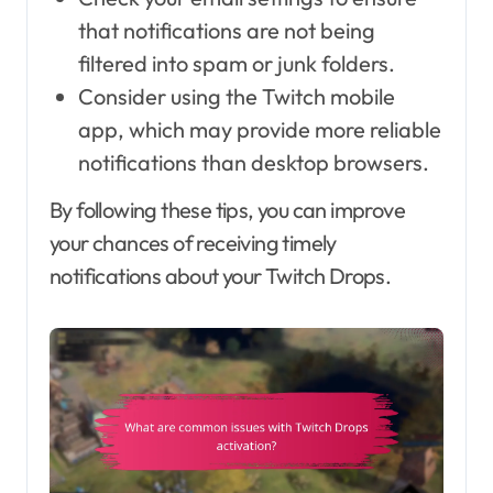
that notifications are not being
filtered into spam or junk folders.
Consider using the Twitch mobile
app, which may provide more reliable
notifications than desktop browsers.
By following these tips, you can improve
your chances of receiving timely
notifications about your Twitch Drops.