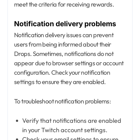
meet the criteria for receiving rewards.
Notification delivery problems
Notification delivery issues can prevent
users from being informed about their
Drops. Sometimes, notifications do not
appear due to browser settings or account
configuration. Check your notification
settings to ensure they are enabled.
To troubleshoot notification problems:
Verify that notifications are enabled
in your Twitch account settings.
Check your email settings to ensure