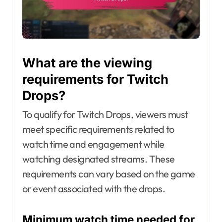
What are the viewing
requirements for Twitch
Drops?
To qualify for Twitch Drops, viewers must
meet specific requirements related to
watch time and engagement while
watching designated streams. These
requirements can vary based on the game
or event associated with the drops.
Minimum watch time needed for