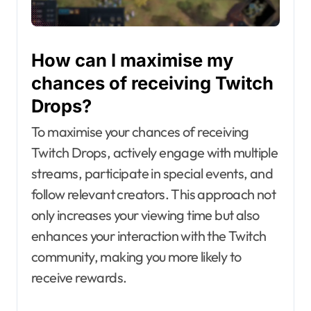
How can I maximise my
chances of receiving Twitch
Drops?
To maximise your chances of receiving
Twitch Drops, actively engage with multiple
streams, participate in special events, and
follow relevant creators. This approach not
only increases your viewing time but also
enhances your interaction with the Twitch
community, making you more likely to
receive rewards.