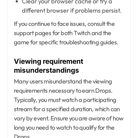
Clear your browser cache or try a
different browser if problems persist.
If you continue to face issues, consult the
support pages for both Twitch and the
game for specific troubleshooting guides.
Viewing requirement
misunderstandings
Many users misunderstand the viewing
requirements necessary to earn Drops.
Typically, you must watch a participating
stream for a specified duration, which can
vary by event. Ensure you are aware of how
long you need to watch to qualify for the
Drops.