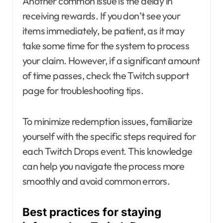
Another common issue is the delay in
receiving rewards. If you don’t see your
items immediately, be patient, as it may
take some time for the system to process
your claim. However, if a significant amount
of time passes, check the Twitch support
page for troubleshooting tips.
To minimize redemption issues, familiarize
yourself with the specific steps required for
each Twitch Drops event. This knowledge
can help you navigate the process more
smoothly and avoid common errors.
Best practices for staying