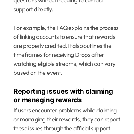
questions without needing to contact
support directly.
For example, the FAQ explains the process
of linking accounts to ensure that rewards
are properly credited. It also outlines the
timeframes for receiving Drops after
watching eligible streams, which can vary
based on the event.
Reporting issues with claiming
or managing rewards
If users encounter problems while claiming
or managing their rewards, they can report
these issues through the official support