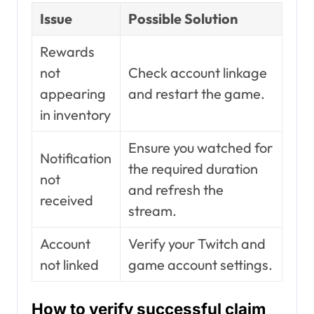
Issue
Possible Solution
Rewards
not
Check account linkage
appearing
and restart the game.
in inventory
Ensure you watched for
Notification
the required duration
not
and refresh the
received
stream.
Account
Verify your Twitch and
not linked
game account settings.
How to verify successful claim