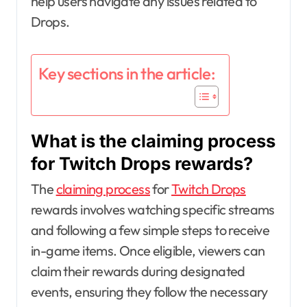
help users navigate any issues related to
Drops.
Key sections in the article:
What is the claiming process
for Twitch Drops rewards?
The
claiming process
for
Twitch Drops
rewards involves watching specific streams
and following a few simple steps to receive
in-game items. Once eligible, viewers can
claim their rewards during designated
events, ensuring they follow the necessary