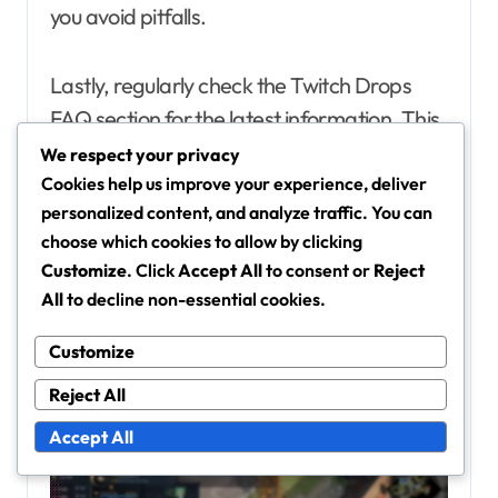
you avoid pitfalls.
Lastly, regularly check the Twitch Drops
FAQ section for the latest information. This
resource is frequently updated and can
We respect your privacy
clarify any questions you may have about
Cookies help us improve your experience, deliver
personalized content, and analyze traffic. You can
eligibility, claiming, and inventory
choose which cookies to allow by clicking
management.
Customize
. Click
Accept All
to consent or
Reject
All
to decline non-essential cookies.
Customize
Reject All
Accept All