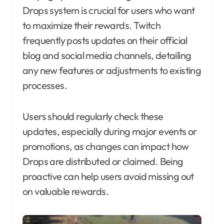
Drops system is crucial for users who want
to maximize their rewards. Twitch
frequently posts updates on their official
blog and social media channels, detailing
any new features or adjustments to existing
processes.
Users should regularly check these
updates, especially during major events or
promotions, as changes can impact how
Drops are distributed or claimed. Being
proactive can help users avoid missing out
on valuable rewards.