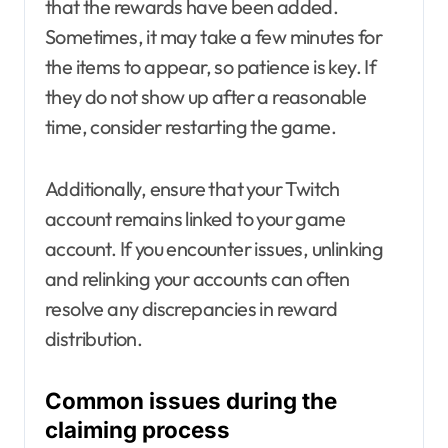
that the rewards have been added.
Sometimes, it may take a few minutes for
the items to appear, so patience is key. If
they do not show up after a reasonable
time, consider restarting the game.
Additionally, ensure that your Twitch
account remains linked to your game
account. If you encounter issues, unlinking
and relinking your accounts can often
resolve any discrepancies in reward
distribution.
Common issues during the
claiming process