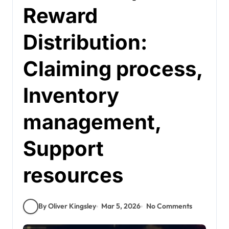
Reward
Distribution:
Claiming process,
Inventory
management,
Support
resources
By Oliver Kingsley
Mar 5, 2026
No Comments