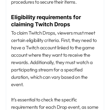
procedures to secure their items.
Eligibility requirements for
claiming Twitch Drops
To claim Twitch Drops, viewers must meet
certain eligibility criteria. First, they need to
have a Twitch account linked to the game
account where they want to receive the
rewards. Additionally, they must watch a
participating stream for a specified
duration, which can vary based on the
event.
It’s essential to check the specific
requirements for each Drop event, as some