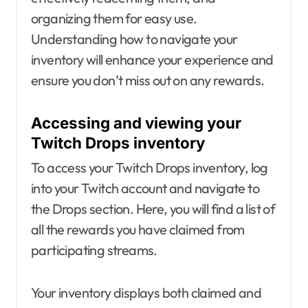
organizing them for easy use.
Understanding how to navigate your
inventory will enhance your experience and
ensure you don’t miss out on any rewards.
Accessing and viewing your
Twitch Drops inventory
To access your Twitch Drops inventory, log
into your Twitch account and navigate to
the Drops section. Here, you will find a list of
all the rewards you have claimed from
participating streams.
Your inventory displays both claimed and