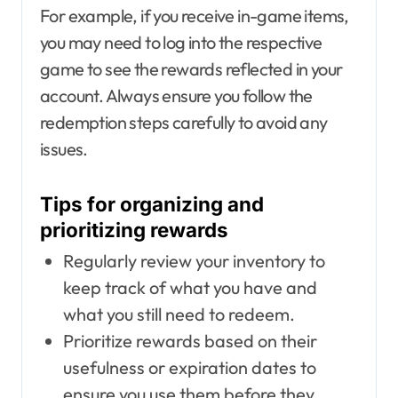
For example, if you receive in-game items,
you may need to log into the respective
game to see the rewards reflected in your
account. Always ensure you follow the
redemption steps carefully to avoid any
issues.
Tips for organizing and
prioritizing rewards
Regularly review your inventory to
keep track of what you have and
what you still need to redeem.
Prioritize rewards based on their
usefulness or expiration dates to
ensure you use them before they