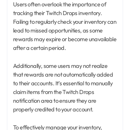
Users often overlook the importance of
tracking their Twitch Drops inventory.
Failing to regularly check your inventory can
lead to missed opportunities, as some
rewards may expire or become unavailable
after a certain period.
Additionally, some users may not realize
that rewards are not automatically added
to their accounts. It’s essential to manually
claim items from the Twitch Drops
notification area to ensure they are
properly credited to your account.
To effectively manage your inventory,