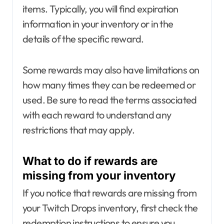
items. Typically, you will find expiration
information in your inventory or in the
details of the specific reward.
Some rewards may also have limitations on
how many times they can be redeemed or
used. Be sure to read the terms associated
with each reward to understand any
restrictions that may apply.
What to do if rewards are
missing from your inventory
If you notice that rewards are missing from
your Twitch Drops inventory, first check the
redemption instructions to ensure you