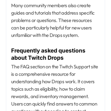
Many community members also create
guides and tutorials that address specific
problems or questions. These resources
can be particularly helpful for new users
unfamiliar with the Drops system.
Frequently asked questions
about Twitch Drops
The FAQ section on the Twitch Support site
is a comprehensive resource for
understanding how Drops work. It covers
topics such as eligibility, how to claim
rewards, and inventory management.
Users can quickly find answers to common