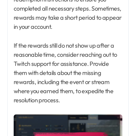
completed all necessary steps. Sometimes,
rewards may take a short period to appear
in your account.
If the rewards still do not show up after a
reasonable time, consider reaching out to
Twitch support for assistance. Provide
them with details about the missing
rewards, including the event or stream
where you earned them, to expedite the
resolution process.