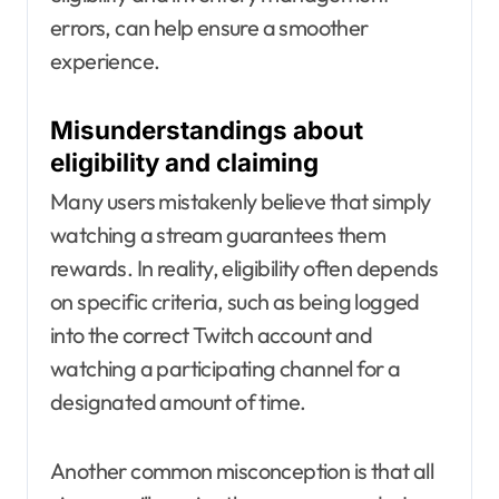
errors, can help ensure a smoother
experience.
Misunderstandings about
eligibility and claiming
Many users mistakenly believe that simply
watching a stream guarantees them
rewards. In reality, eligibility often depends
on specific criteria, such as being logged
into the correct Twitch account and
watching a participating channel for a
designated amount of time.
Another common misconception is that all