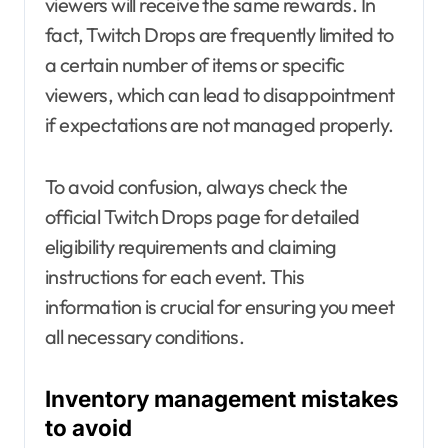
viewers will receive the same rewards. In
fact, Twitch Drops are frequently limited to
a certain number of items or specific
viewers, which can lead to disappointment
if expectations are not managed properly.
To avoid confusion, always check the
official Twitch Drops page for detailed
eligibility requirements and claiming
instructions for each event. This
information is crucial for ensuring you meet
all necessary conditions.
Inventory management mistakes
to avoid