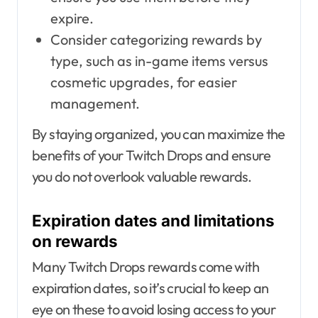
expire.
Consider categorizing rewards by
type, such as in-game items versus
cosmetic upgrades, for easier
management.
By staying organized, you can maximize the
benefits of your Twitch Drops and ensure
you do not overlook valuable rewards.
Expiration dates and limitations
on rewards
Many Twitch Drops rewards come with
expiration dates, so it’s crucial to keep an
eye on these to avoid losing access to your