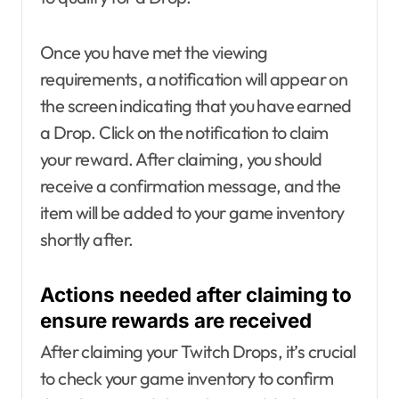
Once you have met the viewing
requirements, a notification will appear on
the screen indicating that you have earned
a Drop. Click on the notification to claim
your reward. After claiming, you should
receive a confirmation message, and the
item will be added to your game inventory
shortly after.
Actions needed after claiming to
ensure rewards are received
After claiming your Twitch Drops, it’s crucial
to check your game inventory to confirm