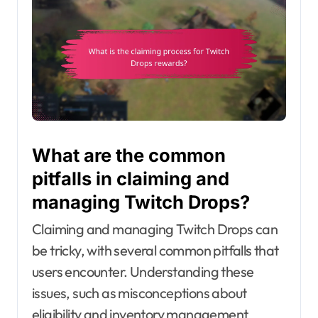
What are the common
pitfalls in claiming and
managing Twitch Drops?
Claiming and managing Twitch Drops can
be tricky, with several common pitfalls that
users encounter. Understanding these
issues, such as misconceptions about
eligibility and inventory management