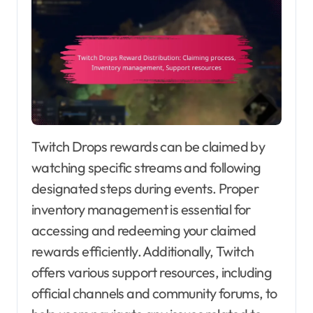
Twitch Drops rewards can be claimed by
watching specific streams and following
designated steps during events. Proper
inventory management is essential for
accessing and redeeming your claimed
rewards efficiently. Additionally, Twitch
offers various support resources, including
official channels and community forums, to