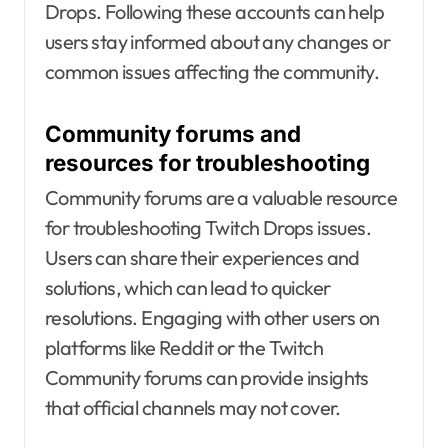
Drops. Following these accounts can help
users stay informed about any changes or
common issues affecting the community.
Community forums and
resources for troubleshooting
Community forums are a valuable resource
for troubleshooting Twitch Drops issues.
Users can share their experiences and
solutions, which can lead to quicker
resolutions. Engaging with other users on
platforms like Reddit or the Twitch
Community forums can provide insights
that official channels may not cover.