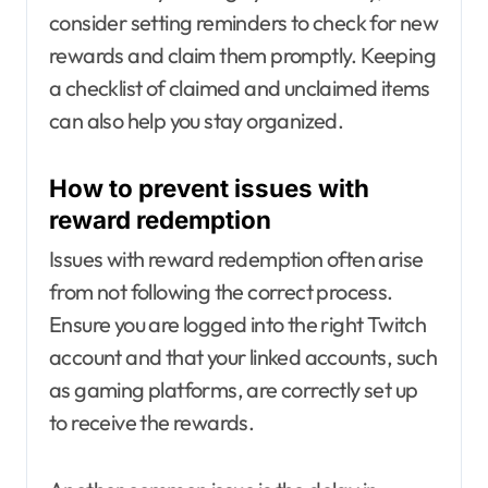
consider setting reminders to check for new
rewards and claim them promptly. Keeping
a checklist of claimed and unclaimed items
can also help you stay organized.
How to prevent issues with
reward redemption
Issues with reward redemption often arise
from not following the correct process.
Ensure you are logged into the right Twitch
account and that your linked accounts, such
as gaming platforms, are correctly set up
to receive the rewards.