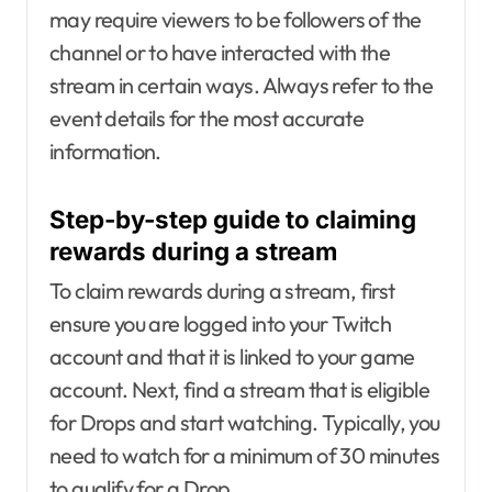
may require viewers to be followers of the
channel or to have interacted with the
stream in certain ways. Always refer to the
event details for the most accurate
information.
Step-by-step guide to claiming
rewards during a stream
To claim rewards during a stream, first
ensure you are logged into your Twitch
account and that it is linked to your game
account. Next, find a stream that is eligible
for Drops and start watching. Typically, you
need to watch for a minimum of 30 minutes
to qualify for a Drop.