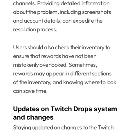
channels. Providing detailed information
about the problem, including screenshots
and account details, can expedite the
resolution process.
Users should also check their inventory to
ensure that rewards have not been
mistakenly overlooked. Sometimes,
rewards may appear in different sections
of the inventory, and knowing where to look
can save time.
Updates on Twitch Drops system
and changes
Staying updated on changes to the Twitch