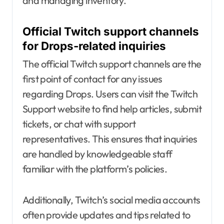
and managing inventory.
Official Twitch support channels
for Drops-related inquiries
The official Twitch support channels are the
first point of contact for any issues
regarding Drops. Users can visit the Twitch
Support website to find help articles, submit
tickets, or chat with support
representatives. This ensures that inquiries
are handled by knowledgeable staff
familiar with the platform’s policies.
Additionally, Twitch’s social media accounts
often provide updates and tips related to