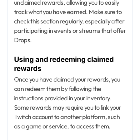
unclaimed rewards, allowing you to easily
track what you have earned. Make sure to
check this section regularly, especially after
participating in events or streams that offer
Drops.
Using and redeeming claimed
rewards
Once you have claimed your rewards, you
can redeem them by following the
instructions provided in your inventory.
Some rewards may require you to link your
Twitch account to another platform, such
as a game or service, to access them.