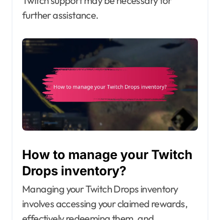
Twitch support may be necessary for
further assistance.
How to manage your Twitch
Drops inventory?
Managing your Twitch Drops inventory
involves accessing your claimed rewards,
effectively redeeming them, and