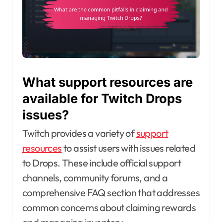
What support resources are
available for Twitch Drops
issues?
Twitch provides a variety of
support
resources
to assist users with issues related
to Drops. These include official support
channels, community forums, and a
comprehensive FAQ section that addresses
common concerns about claiming rewards