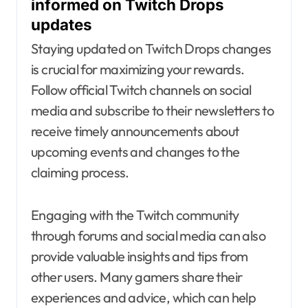
informed on Twitch Drops
updates
Staying updated on Twitch Drops changes
is crucial for maximizing your rewards.
Follow official Twitch channels on social
media and subscribe to their newsletters to
receive timely announcements about
upcoming events and changes to the
claiming process.
Engaging with the Twitch community
through forums and social media can also
provide valuable insights and tips from
other users. Many gamers share their
experiences and advice, which can help