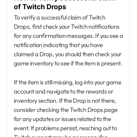
of Twitch Drops
To verify a successful claim of Twitch
Drops, first check your Twitch notifications
for any confirmation messages. If you see a
notification indicating that you have
claimed a Drop, you should then check your
game inventory to see if the item is present.
If the item is still missing, log into your game
account and navigate to the rewards or
inventory section. If the Drop is not there,
consider checking the Twitch Drops page
for any updates or issues related to the
event. If problems persist, reaching out to