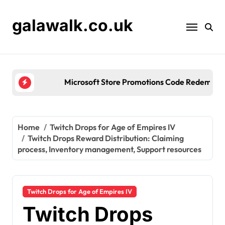
Skip
to
galawalk.co.uk
content
Microsoft Store Promotions Code Redemption: Seas
Home
Twitch Drops for Age of Empires IV
Twitch Drops Reward Distribution: Claiming
process, Inventory management, Support resources
Twitch Drops for Age of Empires IV
Twitch Drops