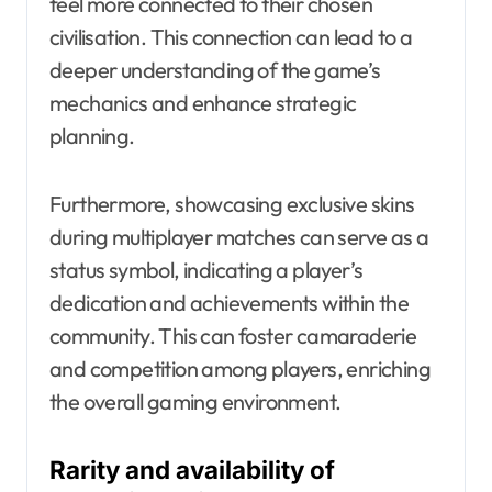
feel more connected to their chosen
civilisation. This connection can lead to a
deeper understanding of the game’s
mechanics and enhance strategic
planning.
Furthermore, showcasing exclusive skins
during multiplayer matches can serve as a
status symbol, indicating a player’s
dedication and achievements within the
community. This can foster camaraderie
and competition among players, enriching
the overall gaming environment.
Rarity and availability of