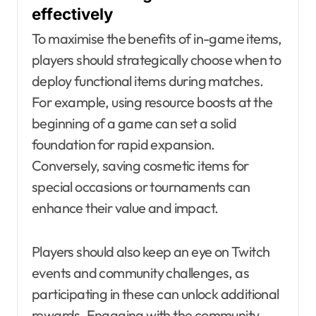
effectively
To maximise the benefits of in-game items,
players should strategically choose when to
deploy functional items during matches.
For example, using resource boosts at the
beginning of a game can set a solid
foundation for rapid expansion.
Conversely, saving cosmetic items for
special occasions or tournaments can
enhance their value and impact.
Players should also keep an eye on Twitch
events and community challenges, as
participating in these can unlock additional
rewards. Engaging with the community