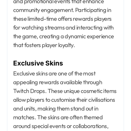
and promotional events that enhance
community engagement. Participating in
these limited-time offers rewards players
for watching streams and interacting with
the game, creating a dynamic experience
that fosters player loyalty.
Exclusive Skins
Exclusive skins are one of the most
appealing rewards available through
Twitch Drops. These unique cosmetic items
allow players to customise their civilisations
and units, making them stand out in
matches. The skins are often themed
around special events or collaborations,