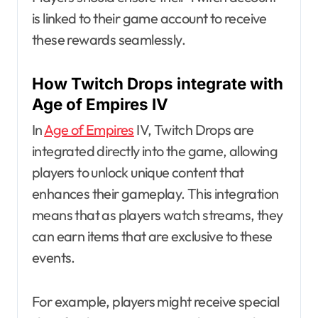
is linked to their game account to receive
these rewards seamlessly.
How Twitch Drops integrate with
Age of Empires IV
In
Age of Empires
IV, Twitch Drops are
integrated directly into the game, allowing
players to unlock unique content that
enhances their gameplay. This integration
means that as players watch streams, they
can earn items that are exclusive to these
events.
For example, players might receive special