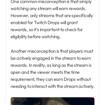
One common misconception is that simply
watching any stream will earn rewards.
However, only streams that are specifically
enabled for Twitch Drops will grant
rewards, so it’s important to check for
eligibility before watching.
Another misconception is that players must
be actively engaged in the stream to earn
rewards. In reality, as long as the stream is
open and the viewer meets the time
requirement, they can earn Drops without
needing to interact with the stream actively.