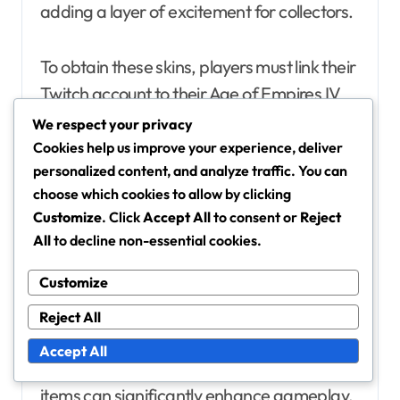
adding a layer of excitement for collectors.
To obtain these skins, players must link their
Twitch account to their Age of Empires IV
account and watch participating streamers
We respect your privacy
for a specified duration. The more time
Cookies help us improve your experience, deliver
personalized content, and analyze traffic. You can
spent watching, the better the rewards,
choose which cookies to allow by clicking
with some skins only available for a limited
Customize
. Click
Accept All
to consent or
Reject
time during specific events.
All
to decline non-essential cookies.
In-game Items
Customize
In addition to exclusive skins, Twitch Drops
Reject All
can also include various in-game items such
Accept All
as resources, boosts, or unique units. These
items can significantly enhance gameplay,