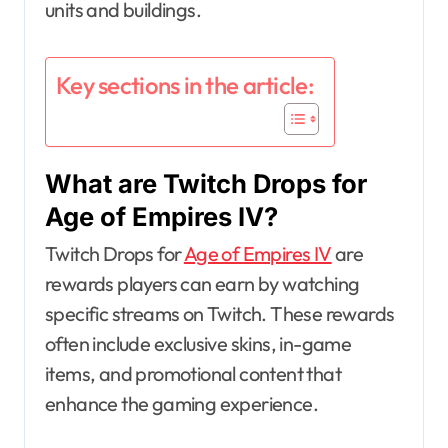
units and buildings.
Key sections in the article:
What are Twitch Drops for
Age of Empires IV?
Twitch Drops for
Age of Empires IV
are
rewards players can earn by watching
specific streams on Twitch. These rewards
often include exclusive skins, in-game
items, and promotional content that
enhance the gaming experience.