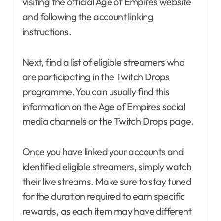
visiting the official Age of Empires website
and following the account linking
instructions.
Next, find a list of eligible streamers who
are participating in the Twitch Drops
programme. You can usually find this
information on the Age of Empires social
media channels or the Twitch Drops page.
Once you have linked your accounts and
identified eligible streamers, simply watch
their live streams. Make sure to stay tuned
for the duration required to earn specific
rewards, as each item may have different