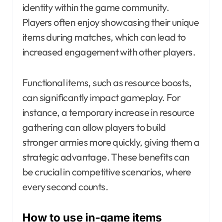
identity within the game community.
Players often enjoy showcasing their unique
items during matches, which can lead to
increased engagement with other players.
Functional items, such as resource boosts,
can significantly impact gameplay. For
instance, a temporary increase in resource
gathering can allow players to build
stronger armies more quickly, giving them a
strategic advantage. These benefits can
be crucial in competitive scenarios, where
every second counts.
How to use in-game items