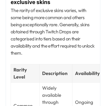
exclusive skins
The rarity of exclusive skins varies, with
some being more common and others
being exceptionally rare. Generally, skins
obtained through Twitch Drops are
categorised into tiers based on their
availability and the effort required to unlock
them.
Rarity
Description
Availability
Level
Widely
available
through
Ongoing
Common