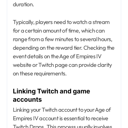
duration.
Typically, players need to watch a stream
for a certain amount of time, which can
range from a few minutes to several hours,
depending on the reward tier. Checking the
event details on the Age of Empires IV
website or Twitch page can provide clarity
on these requirements.
Linking Twitch and game
accounts
Linking your Twitch account to your Age of
Empires IV account is essential to receive
Twitch Drops. This process usually involves