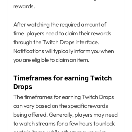
rewards.
After watching the required amount of
time, players need to claim their rewards
through the Twitch Drops interface.
Notifications will typically inform you when
you are eligible to claim an item.
Timeframes for earning Twitch
Drops
The timeframes for earning Twitch Drops
can vary based on the specific rewards
being offered. Generally, players may need
to watch streams for a few hours to unlock