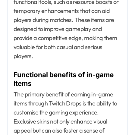
functional tools, such as resource boosts or
temporary enhancements that can aid
players during matches. These items are
designed to improve gameplay and
provide a competitive edge, making them
valuable for both casual and serious
players.
Functional benefits of in-game
items
The primary benefit of earning in-game
items through Twitch Drops is the ability to
customise the gaming experience.
Exclusive skins not only enhance visual
appeal but can also foster a sense of