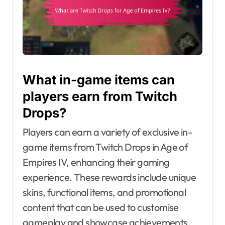
What in-game items can
players earn from Twitch
Drops?
Players can earn a variety of exclusive in-
game items from Twitch Drops in Age of
Empires IV, enhancing their gaming
experience. These rewards include unique
skins, functional items, and promotional
content that can be used to customise
gameplay and showcase achievements.