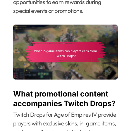
opportunities to earn rewards during
special events or promotions.
What promotional content
accompanies Twitch Drops?
Twitch Drops for Age of Empires IV provide
players with exclusive skins, in-game items,