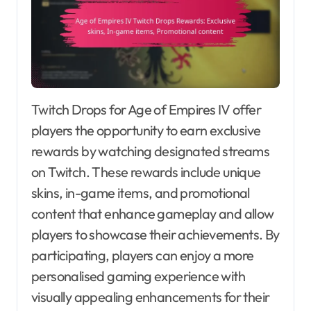
Twitch Drops for Age of Empires IV offer
players the opportunity to earn exclusive
rewards by watching designated streams
on Twitch. These rewards include unique
skins, in-game items, and promotional
content that enhance gameplay and allow
players to showcase their achievements. By
participating, players can enjoy a more
personalised gaming experience with
visually appealing enhancements for their