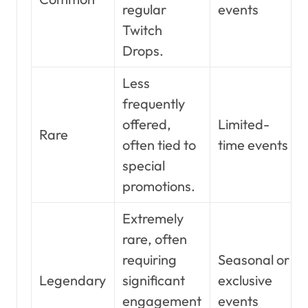
regular
events
Twitch
Drops.
Less
frequently
offered,
Limited-
Rare
often tied to
time events
special
promotions.
Extremely
rare, often
requiring
Seasonal or
Legendary
significant
exclusive
engagement
events