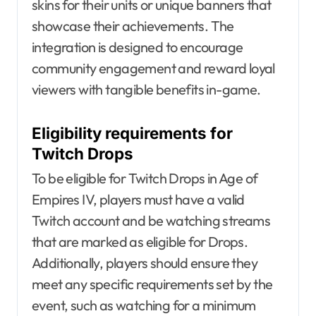
skins for their units or unique banners that
showcase their achievements. The
integration is designed to encourage
community engagement and reward loyal
viewers with tangible benefits in-game.
Eligibility requirements for
Twitch Drops
To be eligible for Twitch Drops in Age of
Empires IV, players must have a valid
Twitch account and be watching streams
that are marked as eligible for Drops.
Additionally, players should ensure they
meet any specific requirements set by the
event, such as watching for a minimum