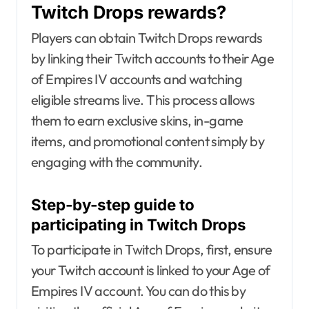
Twitch Drops rewards?
Players can obtain Twitch Drops rewards
by linking their Twitch accounts to their Age
of Empires IV accounts and watching
eligible streams live. This process allows
them to earn exclusive skins, in-game
items, and promotional content simply by
engaging with the community.
Step-by-step guide to
participating in Twitch Drops
To participate in Twitch Drops, first, ensure
your Twitch account is linked to your Age of
Empires IV account. You can do this by