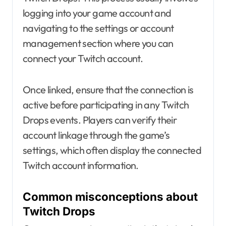
logging into your game account and
navigating to the settings or account
management section where you can
connect your Twitch account.
Once linked, ensure that the connection is
active before participating in any Twitch
Drops events. Players can verify their
account linkage through the game’s
settings, which often display the connected
Twitch account information.
Common misconceptions about
Twitch Drops