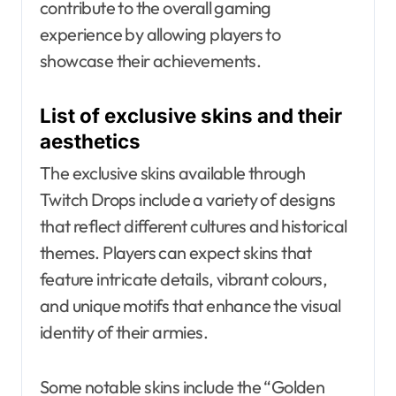
contribute to the overall gaming
experience by allowing players to
showcase their achievements.
List of exclusive skins and their
aesthetics
The exclusive skins available through
Twitch Drops include a variety of designs
that reflect different cultures and historical
themes. Players can expect skins that
feature intricate details, vibrant colours,
and unique motifs that enhance the visual
identity of their armies.
Some notable skins include the “Golden