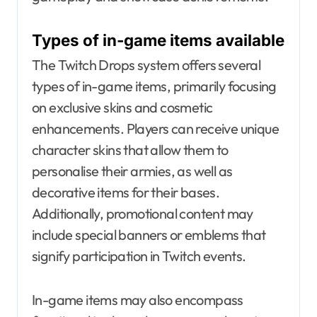
Types of in-game items available
The Twitch Drops system offers several
types of in-game items, primarily focusing
on exclusive skins and cosmetic
enhancements. Players can receive unique
character skins that allow them to
personalise their armies, as well as
decorative items for their bases.
Additionally, promotional content may
include special banners or emblems that
signify participation in Twitch events.
In-game items may also encompass