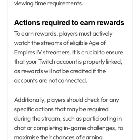
viewing time requirements.
Actions required to earn rewards
To earn rewards, players must actively
watch the streams of eligible Age of
Empires IV streamers. It is crucial to ensure
that your Twitch account is properly linked,
as rewards will not be credited if the
accounts are not connected.
Additionally, players should check for any
specific actions that may be required
during the stream, such as participating in
chat or completing in-game challenges, to
maximise their chances of earning