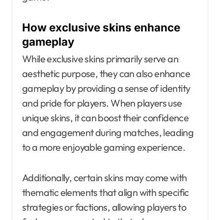
How exclusive skins enhance
gameplay
While exclusive skins primarily serve an
aesthetic purpose, they can also enhance
gameplay by providing a sense of identity
and pride for players. When players use
unique skins, it can boost their confidence
and engagement during matches, leading
to a more enjoyable gaming experience.
Additionally, certain skins may come with
thematic elements that align with specific
strategies or factions, allowing players to