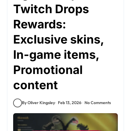
Twitch Drops
Rewards:
Exclusive skins,
In-game items,
Promotional
content
By Oliver Kingsley
Feb 13, 2026
No Comments