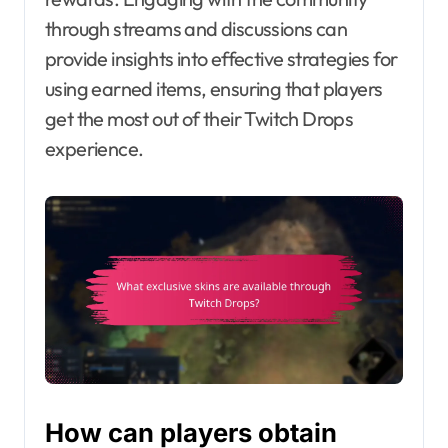
through streams and discussions can
provide insights into effective strategies for
using earned items, ensuring that players
get the most out of their Twitch Drops
experience.
How can players obtain