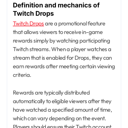
Definition and mechanics of
Twitch Drops
Twitch Drops
are a promotional feature
that allows viewers to receive in-game
rewards simply by watching participating
Twitch streams. When a player watches a
stream that is enabled for Drops, they can
earn rewards after meeting certain viewing
criteria.
Rewards are typically distributed
automatically to eligible viewers after they
have watched a specified amount of time,
which can vary depending on the event.
Players should ensure their Twitch account