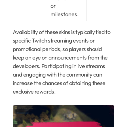
or
milestones.
Availability of these skins is typically tied to
specific Twitch streaming events or
promotional periods, so players should
keep an eye on announcements from the
developers. Participating in live streams
and engaging with the community can
increase the chances of obtaining these
exclusive rewards.