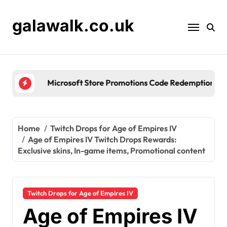
Skip
to
galawalk.co.uk
content
Microsoft Store Promotions Code Redemption: Seas
Home
Twitch Drops for Age of Empires IV
Age of Empires IV Twitch Drops Rewards:
Exclusive skins, In-game items, Promotional content
Twitch Drops for Age of Empires IV
Age of Empires IV