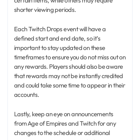
certain items, while others may require
shorter viewing periods.
Each Twitch Drops event will have a
defined start and end date, so it’s
important to stay updated on these
timeframes to ensure you do not miss out on
any rewards. Players should also be aware
that rewards may not be instantly credited
and could take some time to appear in their
accounts.
Lastly, keep an eye on announcements
from Age of Empires and Twitch for any
changes to the schedule or additional