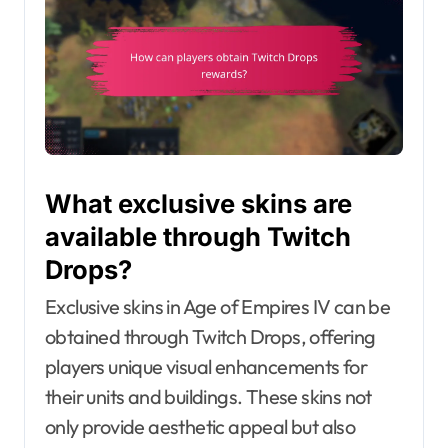
What exclusive skins are
available through Twitch
Drops?
Exclusive skins in Age of Empires IV can be
obtained through Twitch Drops, offering
players unique visual enhancements for
their units and buildings. These skins not
only provide aesthetic appeal but also