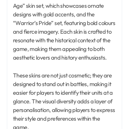
Age” skin set, which showcases ornate
designs with gold accents, and the
“Warrior’s Pride” set, featuring bold colours
and fierce imagery. Each skin is crafted to
resonate with the historical context of the
game, making them appealing to both
aesthetic lovers and history enthusiasts.
These skins are not just cosmetic; they are
designed to stand out in battles, making it
easier for players to identify their units at a
glance. The visual diversity adds a layer of
personalisation, allowing players to express
their style and preferences within the
game.